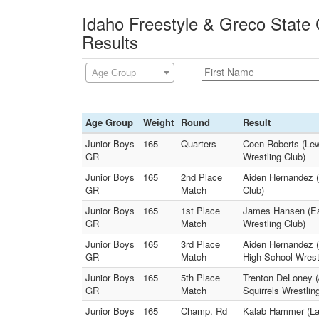
Idaho Freestyle & Greco State
Results
Age Group
Age Group
Weight
Round
Result
Junior Boys
165
Quarters
Coen Roberts (Lewi
GR
Wrestling Club)
Junior Boys
165
2nd Place
Aiden Hernandez (
GR
Match
Club)
Junior Boys
165
1st Place
James Hansen (Eas
GR
Match
Wrestling Club)
Junior Boys
165
3rd Place
Aiden Hernandez 
GR
Match
High School Wrest
Junior Boys
165
5th Place
Trenton DeLoney (
GR
Match
Squirrels Wrestlin
Junior Boys
165
Champ. Rd
Kalab Hammer (Lak