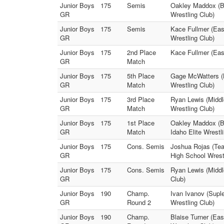
Junior Boys
175
Semis
Oakley Maddox (Br
GR
Wrestling Club)
Junior Boys
175
Semis
Kace Fullmer (Eas
GR
Wrestling Club)
Junior Boys
175
2nd Place
Kace Fullmer (East
GR
Match
Junior Boys
175
5th Place
Gage McWatters (L
GR
Match
Wrestling Club)
Junior Boys
175
3rd Place
Ryan Lewis (Middl
GR
Match
Wrestling Club)
Junior Boys
175
1st Place
Oakley Maddox (Br
GR
Match
Idaho Elite Wrestl
Junior Boys
175
Cons. Semis
Joshua Rojas (Tea
GR
High School Wrest
Junior Boys
175
Cons. Semis
Ryan Lewis (Middl
GR
Club)
Junior Boys
190
Champ.
Ivan Ivanov (Supl
GR
Round 2
Wrestling Club)
Junior Boys
190
Champ.
Blaise Turner (Eas