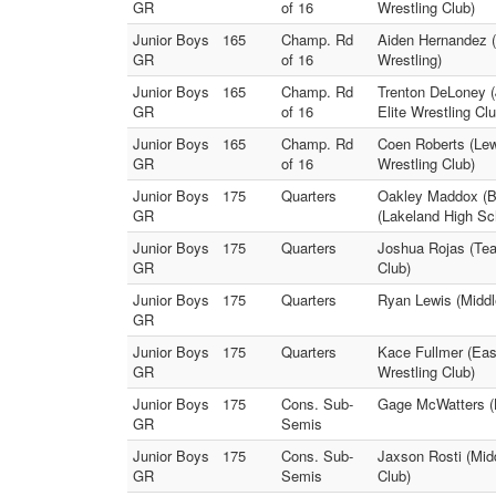
GR
of 16
Wrestling Club)
Junior Boys
165
Champ. Rd
Aiden Hernandez (
GR
of 16
Wrestling)
Junior Boys
165
Champ. Rd
Trenton DeLoney (
GR
of 16
Elite Wrestling Clu
Junior Boys
165
Champ. Rd
Coen Roberts (Lew
GR
of 16
Wrestling Club)
Junior Boys
175
Quarters
Oakley Maddox (Br
GR
(Lakeland High Sc
Junior Boys
175
Quarters
Joshua Rojas (Tea
GR
Club)
Junior Boys
175
Quarters
Ryan Lewis (Middle
GR
Junior Boys
175
Quarters
Kace Fullmer (East
GR
Wrestling Club)
Junior Boys
175
Cons. Sub-
Gage McWatters (L
GR
Semis
Junior Boys
175
Cons. Sub-
Jaxson Rosti (Midd
GR
Semis
Club)