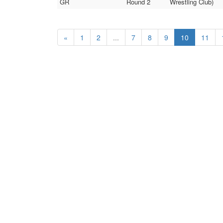
GR
Round 2
Wrestling Club)
«
1
2
...
7
8
9
10
11