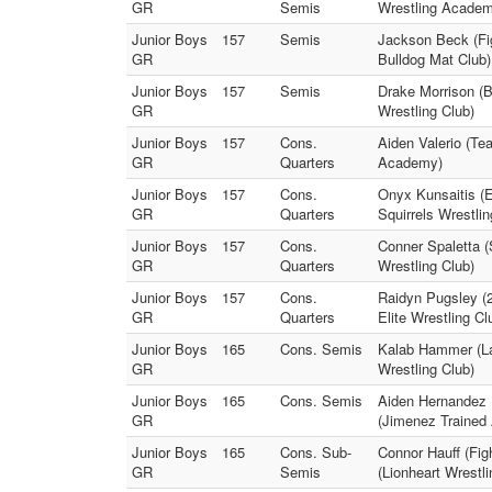
GR
Semis
Wrestling Academ
Junior Boys
157
Semis
Jackson Beck (Fig
GR
Bulldog Mat Club)
Junior Boys
157
Semis
Drake Morrison (B
GR
Wrestling Club)
Junior Boys
157
Cons.
Aiden Valerio (Te
GR
Quarters
Academy)
Junior Boys
157
Cons.
Onyx Kunsaitis (E
GR
Quarters
Squirrels Wrestlin
Junior Boys
157
Cons.
Conner Spaletta 
GR
Quarters
Wrestling Club)
Junior Boys
157
Cons.
Raidyn Pugsley (2
GR
Quarters
Elite Wrestling Cl
Junior Boys
165
Cons. Semis
Kalab Hammer (Lak
GR
Wrestling Club)
Junior Boys
165
Cons. Semis
Aiden Hernandez 
GR
(Jimenez Trained
Junior Boys
165
Cons. Sub-
Connor Hauff (Fig
GR
Semis
(Lionheart Wrestli