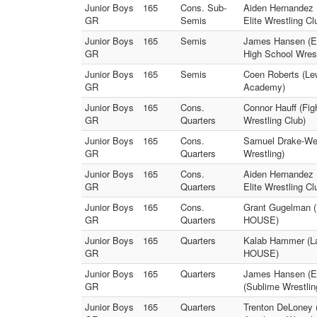
Junior Boys
165
Cons. Sub-
Aiden Hernandez 
GR
Semis
Elite Wrestling Cl
Junior Boys
165
Semis
James Hansen (Ea
GR
High School Wrest
Junior Boys
165
Semis
Coen Roberts (Le
GR
Academy)
Junior Boys
165
Cons.
Connor Hauff (Fig
GR
Quarters
Wrestling Club)
Junior Boys
165
Cons.
Samuel Drake-Weis
GR
Quarters
Wrestling)
Junior Boys
165
Cons.
Aiden Hernandez 
GR
Quarters
Elite Wrestling Cl
Junior Boys
165
Cons.
Grant Gugelman (E
GR
Quarters
HOUSE)
Junior Boys
165
Quarters
Kalab Hammer (La
GR
HOUSE)
Junior Boys
165
Quarters
James Hansen (Eas
GR
(Sublime Wrestli
Junior Boys
165
Quarters
Trenton DeLoney 