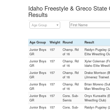
Idaho Freestyle & Greco State
Results
Age Group
Age Group
Weight
Round
Result
Junior Boys
157
Champ. Rd
Raidyn Pugsley (2
GR
of 16
Elite Wrestling Cl
Junior Boys
157
Champ. Rd
Xyler Coleman (Fig
GR
of 16
Idaho Elite Wrestl
Junior Boys
157
Champ. Rd
Drake Morrison (B
GR
of 16
(Jimenez Trained
Junior Boys
157
Champ. Rd
Brian Moreno (Su
GR
of 16
Man Wrestling Cl
Junior Boys
157
Cons. Sub-
Onyx Kunsaitis (E
GR
Semis
Wrestling Club)
Junior Boys
157
Cons. Sub-
Raidyn Pugsley (2