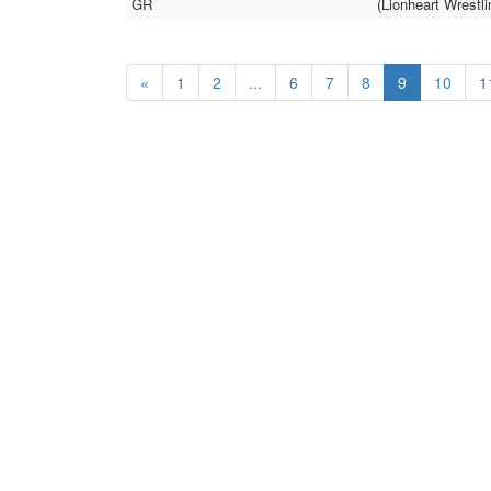
GR
(Lionheart Wrestli
«
1
2
...
6
7
8
9
10
1