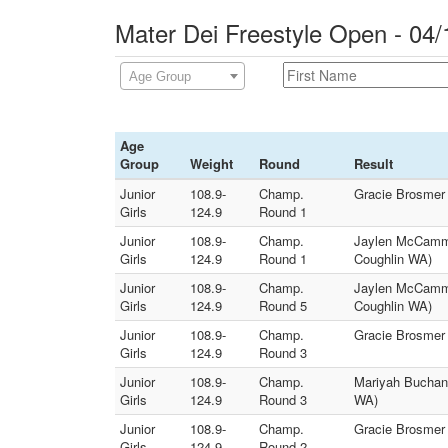
Mater Dei Freestyle Open - 04/
Age Group
Age
Group
Weight
Round
Result
Junior
108.9-
Champ.
Gracie Brosmer 
Girls
124.9
Round 1
Junior
108.9-
Champ.
Jaylen McCammon
Girls
124.9
Round 1
Coughlin WA)
Junior
108.9-
Champ.
Jaylen McCammo
Girls
124.9
Round 5
Coughlin WA)
Junior
108.9-
Champ.
Gracie Brosmer 
Girls
124.9
Round 3
Junior
108.9-
Champ.
Mariyah Buchana
Girls
124.9
Round 3
WA)
Junior
108.9-
Champ.
Gracie Brosmer
Girls
124.9
Round 2