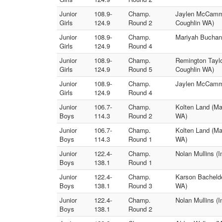
Junior
108.9-
Champ.
Jaylen McCammo
Girls
124.9
Round 2
Coughlin WA)
Junior
108.9-
Champ.
Mariyah Buchana
Girls
124.9
Round 4
Junior
108.9-
Champ.
Remington Taylo
Girls
124.9
Round 5
Coughlin WA)
Junior
108.9-
Champ.
Jaylen McCammo
Girls
124.9
Round 4
Junior
106.7-
Champ.
Kolten Land (Ma
Boys
114.3
Round 2
WA)
Junior
106.7-
Champ.
Kolten Land (Ma
Boys
114.3
Round 1
WA)
Junior
122.4-
Champ.
Nolan Mullins (
Boys
138.1
Round 1
Junior
122.4-
Champ.
Karson Bachelde
Boys
138.1
Round 3
WA)
Junior
122.4-
Champ.
Nolan Mullins (
Boys
138.1
Round 2