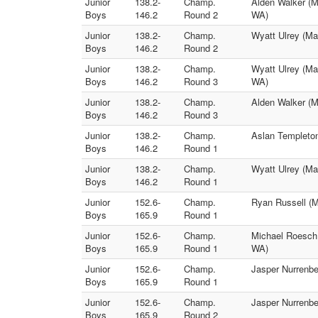
Junior
138.2-
Champ.
Alden Walker (M
Boys
146.2
Round 2
WA)
Junior
138.2-
Champ.
Wyatt Ulrey (Ma
Boys
146.2
Round 2
Junior
138.2-
Champ.
Wyatt Ulrey (Ma
Boys
146.2
Round 3
WA)
Junior
138.2-
Champ.
Alden Walker (M
Boys
146.2
Round 3
Junior
138.2-
Champ.
Aslan Templeton
Boys
146.2
Round 1
Junior
138.2-
Champ.
Wyatt Ulrey (Ma
Boys
146.2
Round 1
Junior
152.6-
Champ.
Ryan Russell (M
Boys
165.9
Round 1
Junior
152.6-
Champ.
Michael Roesch 
Boys
165.9
Round 1
WA)
Junior
152.6-
Champ.
Jasper Nurrenbe
Boys
165.9
Round 1
Junior
152.6-
Champ.
Jasper Nurrenbe
Boys
165.9
Round 2