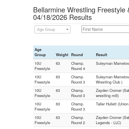
Bellarmine Wrestling Freestyle
04/18/2026 Results
Age Group
Age
Group
Weight
Round
Result
10U
63
Champ.
Suleyman Mametov (D
Freestyle
Round 4
10U
63
Champ.
Suleyman Mametov (
Freestyle
Round 3
Wrestling Club )
10U
63
Champ.
Zayden Cromer (Sabe
Freestyle
Round 3
wrestling mill)
10U
63
Champ.
Taller Hullett (Unio
Freestyle
Round 3
10U
63
Champ.
Zayden Cromer (Sab
Freestyle
Round 2
Legends - LLC)