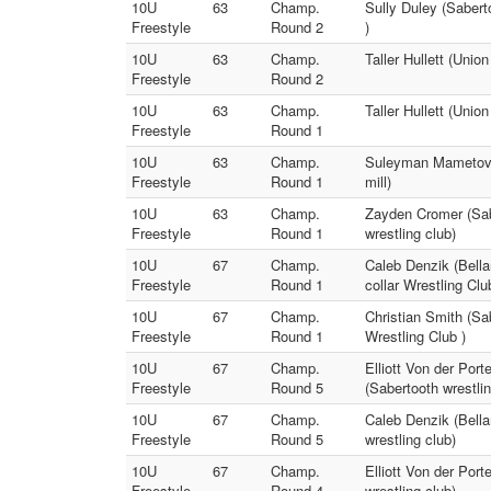
10U
63
Champ.
Sully Duley (Sabert
Freestyle
Round 2
)
10U
63
Champ.
Taller Hullett (Unio
Freestyle
Round 2
10U
63
Champ.
Taller Hullett (Unio
Freestyle
Round 1
10U
63
Champ.
Suleyman Mametov (
Freestyle
Round 1
mill)
10U
63
Champ.
Zayden Cromer (Sabe
Freestyle
Round 1
wrestling club)
10U
67
Champ.
Caleb Denzik (Bellar
Freestyle
Round 1
collar Wrestling Clu
10U
67
Champ.
Christian Smith (Sab
Freestyle
Round 1
Wrestling Club )
10U
67
Champ.
Elliott Von der Port
Freestyle
Round 5
(Sabertooth wrestlin
10U
67
Champ.
Caleb Denzik (Bella
Freestyle
Round 5
wrestling club)
10U
67
Champ.
Elliott Von der Port
Freestyle
Round 4
wrestling club)