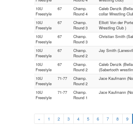
10U
67
Champ.
Caleb Denzik (Bella
Freestyle
Round 4
collar Wrestling Clu
10U
67
Champ.
Elliott Von der Port
Freestyle
Round 3
Wrestling Club )
10U
67
Champ.
Christian Smith (Sab
Freestyle
Round 3
10U
67
Champ.
Jay Smith (Lanesvill
Freestyle
Round 2
10U
67
Champ.
Caleb Denzik (Bella
Freestyle
Round 2
(Sabertooth wrestlin
10U
71-77
Champ.
Jace Kaufmann (No Bu
Freestyle
Round 2
10U
71-77
Champ.
Jace Kaufmann (No Bu
Freestyle
Round 1
«
1
2
3
4
5
6
7
8
9