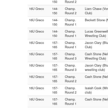
150
Round 2
16U Greco
144-
Champ.
Liam Chase (Vort
150
Round 2
Club)
16U Greco
144-
Champ.
Beckett Stone (N
150
Round 1
16U Greco
144-
Champ.
Lucas Greenwell 
150
Round 1
Wrestling Club)
16U Greco
157-
Champ.
Jaxon Clary (Blu
165
Round 1
Club)
16U Greco
157-
Champ.
Cash Stone (Nel
165
Round 3
Wrestling Club)
16U Greco
157-
Champ.
Jaxon Clary (Blu
165
Round 3
wrestling club)
16U Greco
157-
Champ.
Cash Stone (Nels
165
Round 2
16U Greco
157-
Champ.
Isaiah Cook (Win
165
Round 2
club)
16U Greco
157-
Champ.
Cash Stone (Nels
165
Round 1