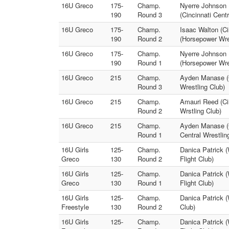
16U Greco
175-
Champ.
Nyerre Johnson (
190
Round 3
(Cincinnati Cent
16U Greco
175-
Champ.
Isaac Walton (Ci
190
Round 2
(Horsepower Wre
16U Greco
175-
Champ.
Nyerre Johnson (
190
Round 1
(Horsepower Wre
16U Greco
215
Champ.
Ayden Manase (C
Round 3
Wrestling Club)
16U Greco
215
Champ.
Amauri Reed (Ci
Round 2
Wrstling Club)
16U Greco
215
Champ.
Ayden Manase (C
Round 1
Central Wrestlin
16U Girls
125-
Champ.
Danica Patrick 
Greco
130
Round 2
Flight Club)
16U Girls
125-
Champ.
Danica Patrick 
Greco
130
Round 1
Flight Club)
16U Girls
125-
Champ.
Danica Patrick 
Freestyle
130
Round 2
Club)
16U Girls
125-
Champ.
Danica Patrick 