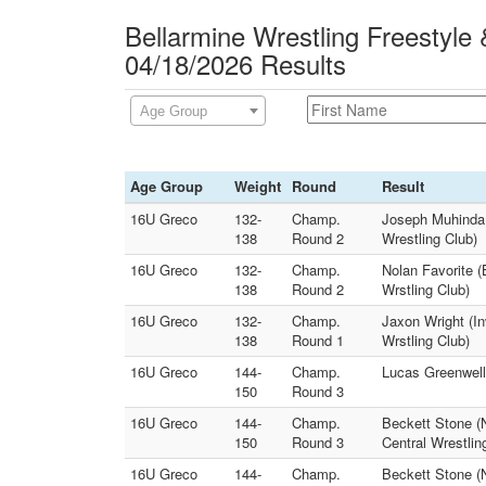
Bellarmine Wrestling Freestyle
04/18/2026 Results
Age Group
Age Group
Weight
Round
Result
16U Greco
132-
Champ.
Joseph Muhinda 
138
Round 2
Wrestling Club)
16U Greco
132-
Champ.
Nolan Favorite (
138
Round 2
Wrstling Club)
16U Greco
132-
Champ.
Jaxon Wright (In
138
Round 1
Wrstling Club)
16U Greco
144-
Champ.
Lucas Greenwell 
150
Round 3
16U Greco
144-
Champ.
Beckett Stone (N
150
Round 3
Central Wrestlin
16U Greco
144-
Champ.
Beckett Stone (N