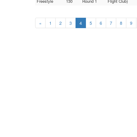
Freestyle
130
Round 1
Flight Club)
«
1
2
3
4
5
6
7
8
9