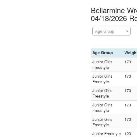
Bellarmine Wr
04/18/2026 Re
Age Group
Age Group
Weigh
Junior Girls
170
Freestyle
Junior Girls
170
Freestyle
Junior Girls
170
Freestyle
Junior Girls
170
Freestyle
Junior Girls
170
Freestyle
Junior Freestyle
120