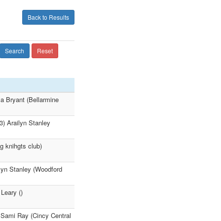
Back to Results
Search
Reset
ya Bryant (Bellarmine
3) Arailyn Stanley
g knihgts club)
ilyn Stanley (Woodford
Leary ()
) Sami Ray (Cincy Central