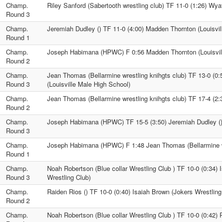
Champ.
Riley Sanford (Sabertooth wrestling club) TF 11-0 (1:26) Wyat
Round 3
Champ.
Jeremiah Dudley () TF 11-0 (4:00) Madden Thornton (Louisvil
Round 1
Champ.
Joseph Habimana (HPWC) F 0:56 Madden Thornton (Louisvil
Round 2
Champ.
Jean Thomas (Bellarmine wrestling knihgts club) TF 13-0 (0
Round 3
(Louisville Male High School)
Champ.
Jean Thomas (Bellarmine wrestling knihgts club) TF 17-4 (2:
Round 2
Champ.
Joseph Habimana (HPWC) TF 15-5 (3:50) Jeremiah Dudley (
Round 3
Champ.
Joseph Habimana (HPWC) F 1:48 Jean Thomas (Bellarmine wr
Round 1
Champ.
Noah Robertson (Blue collar Wrestling Club ) TF 10-0 (0:34) 
Round 3
Wrestling Club)
Champ.
Raiden Rios () TF 10-0 (0:40) Isaiah Brown (Jokers Wrestling
Round 2
Champ.
Noah Robertson (Blue collar Wrestling Club ) TF 10-0 (0:42) 