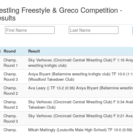
estling Freestyle & Greco Competition -
sults
t
Round
Result
Champ.
Sky Verhovec (Cincinnati Central Wrestling Club) F 1:16 Ani
Round 1
wrestling knihgts club)
Champ.
Aniya Bryant (Bellarmine wrestling knihgts club) TF 10-0 (1:1
Round 3
(Woodford Takedown Club)
Champ.
Ava Leary () TF 13-2 (0:36) Aniya Bryant (Bellarmine wrestlin
Round 2
Champ.
Sky Verhovec (Cincinnati Central Wrestling Club) F 0:34 Ara
Round 2
Takedown Club)
Champ.
Sky Verhovec (Cincinnati Central Wrestling Club) F 0:21 Ava 
Round 3
Champ.
Mikah Mattingly (Louisville Male High School) TF 10-0 (0:59