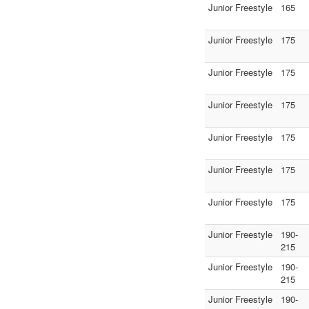
Junior Freestyle
165
Junior Freestyle
175
Junior Freestyle
175
Junior Freestyle
175
Junior Freestyle
175
Junior Freestyle
175
Junior Freestyle
175
Junior Freestyle
190-
215
Junior Freestyle
190-
215
Junior Freestyle
190-