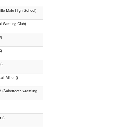
ille Male High School)
l Wrstling Club)
C)
C)
()
ll Miller ()
d (Sabertooth wrestling
 ()