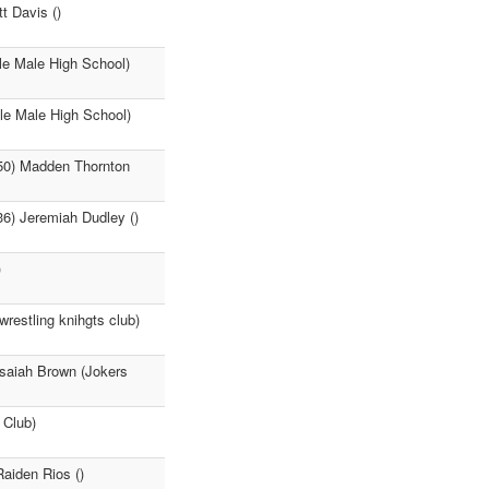
t Davis ()
le Male High School)
le Male High School)
:50) Madden Thornton
36) Jeremiah Dudley ()
)
estling knihgts club)
Isaiah Brown (Jokers
 Club)
Raiden Rios ()