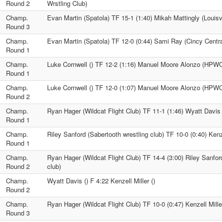
Round 2
Wrstling Club)
Champ.
Evan Martin (Spatola) TF 15-1 (1:40) Mikah Mattingly (Louisv
Round 3
Champ.
Evan Martin (Spatola) TF 12-0 (0:44) Sami Ray (Cincy Centra
Round 1
Champ.
Luke Cornwell () TF 12-2 (1:16) Manuel Moore Alonzo (HPW
Round 1
Champ.
Luke Cornwell () TF 12-0 (1:07) Manuel Moore Alonzo (HPW
Round 2
Champ.
Ryan Hager (Wildcat Flight Club) TF 11-1 (1:46) Wyatt Davis 
Round 1
Champ.
Riley Sanford (Sabertooth wrestling club) TF 10-0 (0:40) Kenze
Round 1
Champ.
Ryan Hager (Wildcat Flight Club) TF 14-4 (3:00) Riley Sanfor
Round 2
club)
Champ.
Wyatt Davis () F 4:22 Kenzell Miller ()
Round 2
Champ.
Ryan Hager (Wildcat Flight Club) TF 10-0 (0:47) Kenzell Miller
Round 3