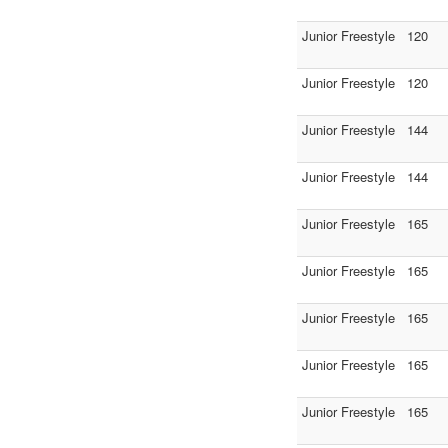
Junior Freestyle
120
Junior Freestyle
120
Junior Freestyle
144
Junior Freestyle
144
Junior Freestyle
165
Junior Freestyle
165
Junior Freestyle
165
Junior Freestyle
165
Junior Freestyle
165