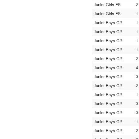
Junior Girls FS
2
Junior Girls FS
1
Junior Boys GR
1
Junior Boys GR
1
Junior Boys GR
1
Junior Boys GR
1
Junior Boys GR
2
Junior Boys GR
4
Junior Boys GR
3
Junior Boys GR
2
Junior Boys GR
1
Junior Boys GR
3
Junior Boys GR
3
Junior Boys GR
1
Junior Boys GR
2