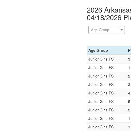
2026 Arkansas
04/18/2026 P
Age Group
Age Group
P
Junior Girls FS
3
Junior Girls FS
1
Junior Girls FS
2
Junior Girls FS
3
Junior Girls FS
4
Junior Girls FS
5
Junior Girls FS
2
Junior Girls FS
1
Junior Girls FS
1