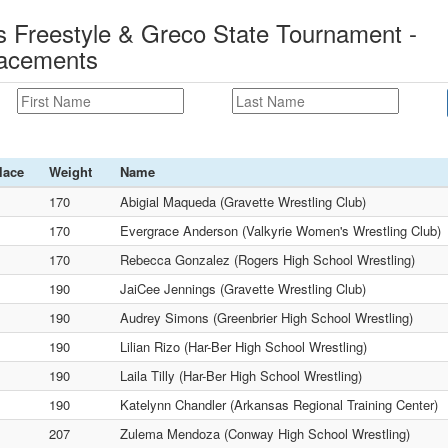
 Freestyle & Greco State Tournament -
lacements
lace
Weight
Name
170
Abigial Maqueda (Gravette Wrestling Club)
170
Evergrace Anderson (Valkyrie Women's Wrestling Club)
170
Rebecca Gonzalez (Rogers High School Wrestling)
190
JaiCee Jennings (Gravette Wrestling Club)
190
Audrey Simons (Greenbrier High School Wrestling)
190
Lilian Rizo (Har-Ber High School Wrestling)
190
Laila Tilly (Har-Ber High School Wrestling)
190
Katelynn Chandler (Arkansas Regional Training Center)
207
Zulema Mendoza (Conway High School Wrestling)