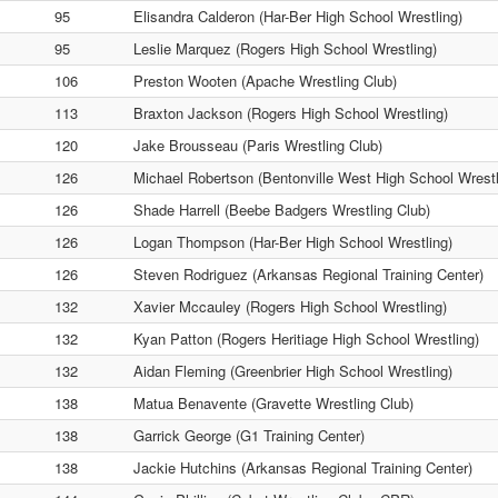
95
Elisandra Calderon (Har-Ber High School Wrestling)
95
Leslie Marquez (Rogers High School Wrestling)
106
Preston Wooten (Apache Wrestling Club)
113
Braxton Jackson (Rogers High School Wrestling)
120
Jake Brousseau (Paris Wrestling Club)
126
Michael Robertson (Bentonville West High School Wrestl
126
Shade Harrell (Beebe Badgers Wrestling Club)
126
Logan Thompson (Har-Ber High School Wrestling)
126
Steven Rodriguez (Arkansas Regional Training Center)
132
Xavier Mccauley (Rogers High School Wrestling)
132
Kyan Patton (Rogers Heritiage High School Wrestling)
132
Aidan Fleming (Greenbrier High School Wrestling)
138
Matua Benavente (Gravette Wrestling Club)
138
Garrick George (G1 Training Center)
138
Jackie Hutchins (Arkansas Regional Training Center)