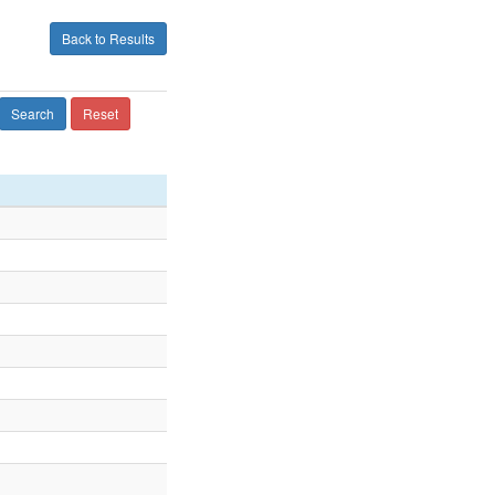
Back to Results
Search
Reset