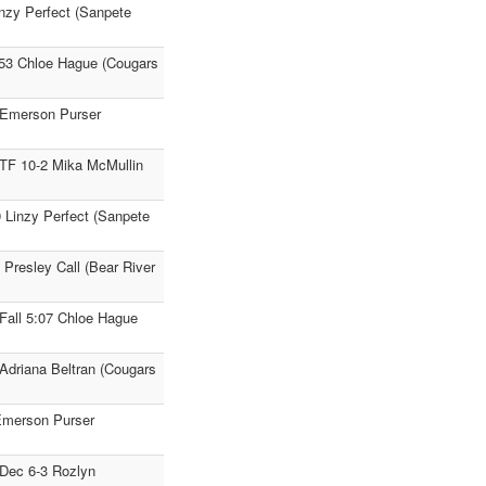
inzy Perfect (Sanpete
1:53 Chloe Hague (Cougars
4 Emerson Purser
TF 10-2 Mika McMullin
9 Linzy Perfect (Sanpete
 Presley Call (Bear River
Fall 5:07 Chloe Hague
 Adriana Beltran (Cougars
 Emerson Purser
Dec 6-3 Rozlyn