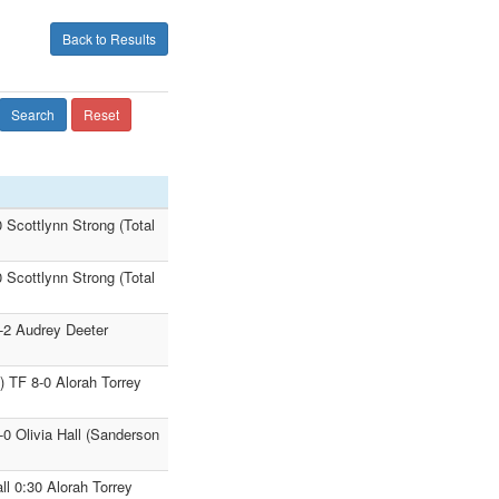
Back to Results
Search
Reset
 Scottlynn Strong (Total
 Scottlynn Strong (Total
-2 Audrey Deeter
) TF 8-0 Alorah Torrey
0 Olivia Hall (Sanderson
l 0:30 Alorah Torrey