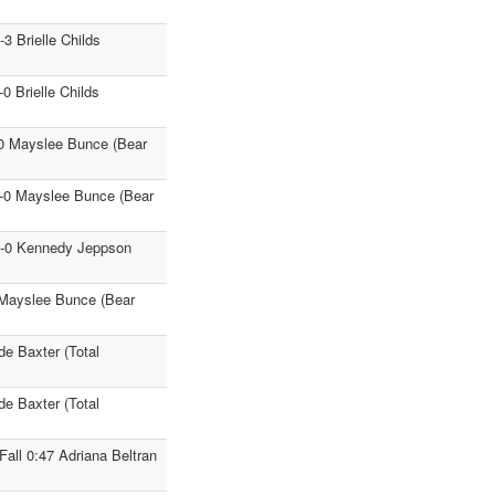
3 Brielle Childs
 Brielle Childs
-0 Mayslee Bunce (Bear
9-0 Mayslee Bunce (Bear
11-0 Kennedy Jeppson
0 Mayslee Bunce (Bear
de Baxter (Total
de Baxter (Total
ll 0:47 Adriana Beltran