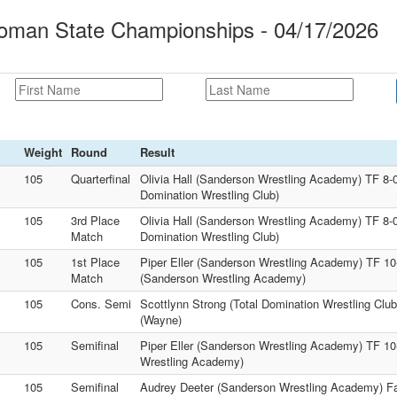
oman State Championships - 04/17/2026
Weight
Round
Result
105
Quarterfinal
Olivia Hall (Sanderson Wrestling Academy) TF 8-0
Domination Wrestling Club)
105
3rd Place
Olivia Hall (Sanderson Wrestling Academy) TF 8-0
Match
Domination Wrestling Club)
105
1st Place
Piper Eller (Sanderson Wrestling Academy) TF 10
Match
(Sanderson Wrestling Academy)
105
Cons. Semi
Scottlynn Strong (Total Domination Wrestling Club
(Wayne)
105
Semifinal
Piper Eller (Sanderson Wrestling Academy) TF 10-
Wrestling Academy)
105
Semifinal
Audrey Deeter (Sanderson Wrestling Academy) Fal