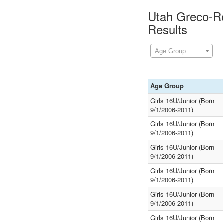
Utah Greco-R
Results
Age Group
Age Group
Girls 16U/Junior (Born
9/1/2006-2011)
Girls 16U/Junior (Born
9/1/2006-2011)
Girls 16U/Junior (Born
9/1/2006-2011)
Girls 16U/Junior (Born
9/1/2006-2011)
Girls 16U/Junior (Born
9/1/2006-2011)
Girls 16U/Junior (Born