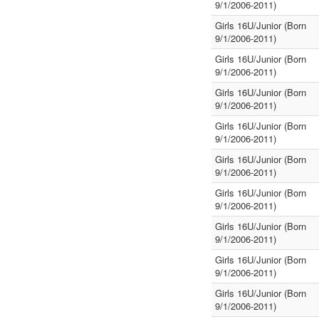
9/1/2006-2011)
Girls 16U/Junior (Born
9/1/2006-2011)
Girls 16U/Junior (Born
9/1/2006-2011)
Girls 16U/Junior (Born
9/1/2006-2011)
Girls 16U/Junior (Born
9/1/2006-2011)
Girls 16U/Junior (Born
9/1/2006-2011)
Girls 16U/Junior (Born
9/1/2006-2011)
Girls 16U/Junior (Born
9/1/2006-2011)
Girls 16U/Junior (Born
9/1/2006-2011)
Girls 16U/Junior (Born
9/1/2006-2011)