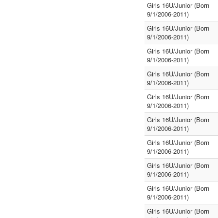
Girls 16U/Junior (Born
9/1/2006-2011)
Girls 16U/Junior (Born
9/1/2006-2011)
Girls 16U/Junior (Born
9/1/2006-2011)
Girls 16U/Junior (Born
9/1/2006-2011)
Girls 16U/Junior (Born
9/1/2006-2011)
Girls 16U/Junior (Born
9/1/2006-2011)
Girls 16U/Junior (Born
9/1/2006-2011)
Girls 16U/Junior (Born
9/1/2006-2011)
Girls 16U/Junior (Born
9/1/2006-2011)
Girls 16U/Junior (Born