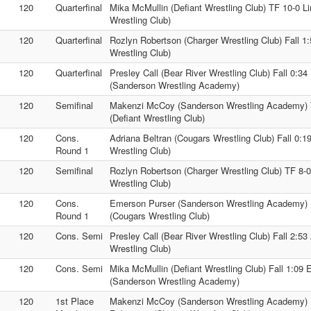
120
Quarterfinal
Mika McMullin (Defiant Wrestling Club) TF 10-0 L
Wrestling Club)
120
Quarterfinal
Rozlyn Robertson (Charger Wrestling Club) Fall 
Wrestling Club)
120
Quarterfinal
Presley Call (Bear River Wrestling Club) Fall 0:3
(Sanderson Wrestling Academy)
120
Semifinal
Makenzi McCoy (Sanderson Wrestling Academy) 
(Defiant Wrestling Club)
120
Cons.
Adriana Beltran (Cougars Wrestling Club) Fall 0:1
Round 1
Wrestling Club)
120
Semifinal
Rozlyn Robertson (Charger Wrestling Club) TF 8-0
Wrestling Club)
120
Cons.
Emerson Purser (Sanderson Wrestling Academy) 
Round 1
(Cougars Wrestling Club)
120
Cons. Semi
Presley Call (Bear River Wrestling Club) Fall 2:53
Wrestling Club)
120
Cons. Semi
Mika McMullin (Defiant Wrestling Club) Fall 1:09
(Sanderson Wrestling Academy)
120
1st Place
Makenzi McCoy (Sanderson Wrestling Academy) 