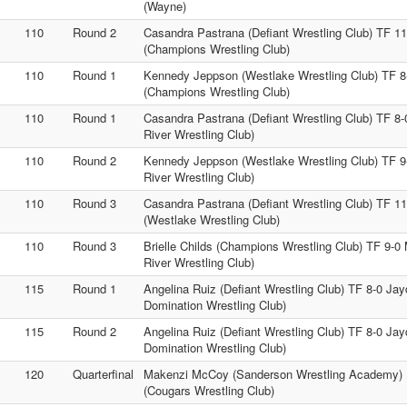
(Wayne)
110
Round 2
Casandra Pastrana (Defiant Wrestling Club) TF 11-
(Champions Wrestling Club)
110
Round 1
Kennedy Jeppson (Westlake Wrestling Club) TF 8-0
(Champions Wrestling Club)
110
Round 1
Casandra Pastrana (Defiant Wrestling Club) TF 8
River Wrestling Club)
110
Round 2
Kennedy Jeppson (Westlake Wrestling Club) TF 
River Wrestling Club)
110
Round 3
Casandra Pastrana (Defiant Wrestling Club) TF 
(Westlake Wrestling Club)
110
Round 3
Brielle Childs (Champions Wrestling Club) TF 9-
River Wrestling Club)
115
Round 1
Angelina Ruiz (Defiant Wrestling Club) TF 8-0 Jay
Domination Wrestling Club)
115
Round 2
Angelina Ruiz (Defiant Wrestling Club) TF 8-0 Jay
Domination Wrestling Club)
120
Quarterfinal
Makenzi McCoy (Sanderson Wrestling Academy) Fa
(Cougars Wrestling Club)