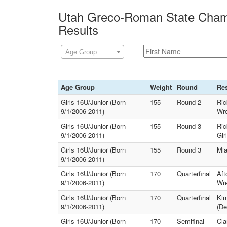
Utah Greco-Roman State Champ
Results
Age Group
Age Group
Weight
Round
Res
Girls 16U/Junior (Born
155
Round 2
Ric
9/1/2006-2011)
Wre
Girls 16U/Junior (Born
155
Round 3
Ric
9/1/2006-2011)
Gir
Girls 16U/Junior (Born
155
Round 3
Mia
9/1/2006-2011)
Girls 16U/Junior (Born
170
Quarterfinal
Aft
9/1/2006-2011)
Wre
Girls 16U/Junior (Born
170
Quarterfinal
Kim
9/1/2006-2011)
(De
Girls 16U/Junior (Born
170
Semifinal
Cla