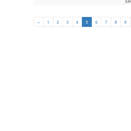
(Ui
«
1
2
3
4
5
6
7
8
9