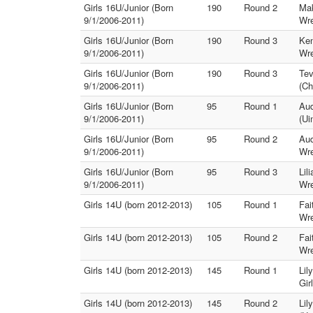
Girls 16U/Junior (Born
190
Round 2
Mak
9/1/2006-2011)
Wre
Girls 16U/Junior (Born
190
Round 3
Ken
9/1/2006-2011)
Wre
Girls 16U/Junior (Born
190
Round 3
Tev
9/1/2006-2011)
(Ch
Girls 16U/Junior (Born
95
Round 1
Aud
9/1/2006-2011)
(Ui
Girls 16U/Junior (Born
95
Round 2
Aud
9/1/2006-2011)
Wre
Girls 16U/Junior (Born
95
Round 3
Lil
9/1/2006-2011)
Wre
Girls 14U (born 2012-2013)
105
Round 1
Fai
Wre
Girls 14U (born 2012-2013)
105
Round 2
Fai
Wre
Girls 14U (born 2012-2013)
145
Round 1
Lil
Gir
Girls 14U (born 2012-2013)
145
Round 2
Lil