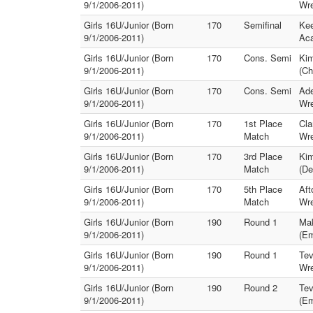
9/1/2006-2011)
Wre
Girls 16U/Junior (Born
170
Semifinal
Kee
9/1/2006-2011)
Aca
Girls 16U/Junior (Born
170
Cons. Semi
Kim
9/1/2006-2011)
(Ch
Girls 16U/Junior (Born
170
Cons. Semi
Ade
9/1/2006-2011)
Wre
Girls 16U/Junior (Born
170
1st Place
Cla
9/1/2006-2011)
Match
Wre
Girls 16U/Junior (Born
170
3rd Place
Kim
9/1/2006-2011)
Match
(De
Girls 16U/Junior (Born
170
5th Place
Aft
9/1/2006-2011)
Match
Wre
Girls 16U/Junior (Born
190
Round 1
Mak
9/1/2006-2011)
(Em
Girls 16U/Junior (Born
190
Round 1
Tev
9/1/2006-2011)
Wre
Girls 16U/Junior (Born
190
Round 2
Tev
9/1/2006-2011)
(Em