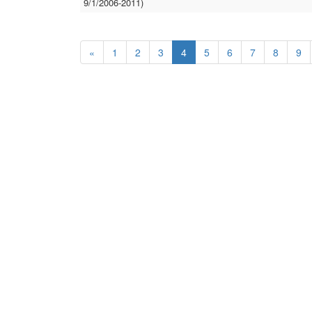
9/1/2006-2011)
«
1
2
3
4
5
6
7
8
9