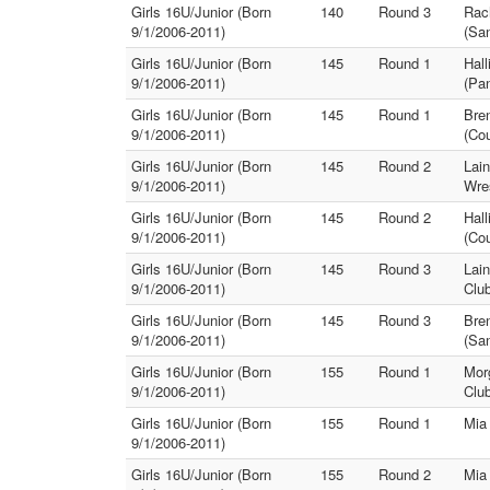
Girls 16U/Junior (Born
140
Round 3
Rac
9/1/2006-2011)
(Sa
Girls 16U/Junior (Born
145
Round 1
Hal
9/1/2006-2011)
(Pan
Girls 16U/Junior (Born
145
Round 1
Bre
9/1/2006-2011)
(Cou
Girls 16U/Junior (Born
145
Round 2
Lai
9/1/2006-2011)
Wres
Girls 16U/Junior (Born
145
Round 2
Hal
9/1/2006-2011)
(Cou
Girls 16U/Junior (Born
145
Round 3
Lai
9/1/2006-2011)
Club
Girls 16U/Junior (Born
145
Round 3
Bren
9/1/2006-2011)
(Sa
Girls 16U/Junior (Born
155
Round 1
Mor
9/1/2006-2011)
Club
Girls 16U/Junior (Born
155
Round 1
Mia 
9/1/2006-2011)
Girls 16U/Junior (Born
155
Round 2
Mia