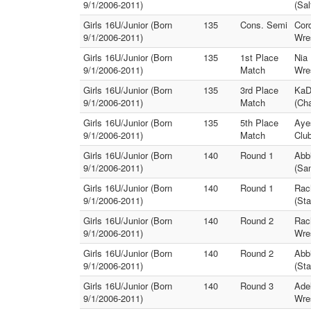
9/1/2006-2011)
(Sal
Girls 16U/Junior (Born
135
Cons. Semi
Cord
9/1/2006-2011)
Wres
Girls 16U/Junior (Born
135
1st Place
Nia
9/1/2006-2011)
Match
Wre
Girls 16U/Junior (Born
135
3rd Place
KaD
9/1/2006-2011)
Match
(Cha
Girls 16U/Junior (Born
135
5th Place
Ayes
9/1/2006-2011)
Match
Club
Girls 16U/Junior (Born
140
Round 1
Abb
9/1/2006-2011)
(San
Girls 16U/Junior (Born
140
Round 1
Rac
9/1/2006-2011)
(Sta
Girls 16U/Junior (Born
140
Round 2
Rac
9/1/2006-2011)
Wres
Girls 16U/Junior (Born
140
Round 2
Abb
9/1/2006-2011)
(Sta
Girls 16U/Junior (Born
140
Round 3
Adel
9/1/2006-2011)
Wres