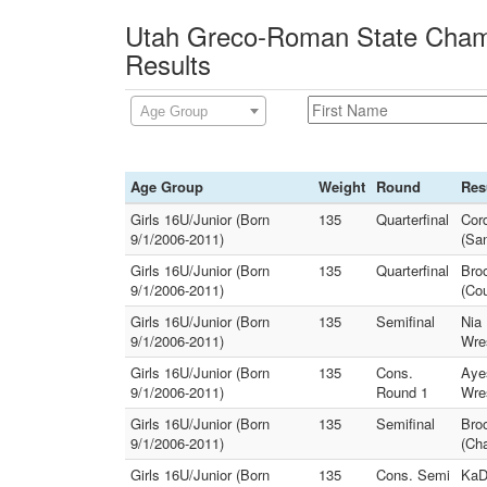
Utah Greco-Roman State Champ
Results
Age Group
Age Group
Weight
Round
Res
Girls 16U/Junior (Born
135
Quarterfinal
Cord
9/1/2006-2011)
(Sa
Girls 16U/Junior (Born
135
Quarterfinal
Bro
9/1/2006-2011)
(Cou
Girls 16U/Junior (Born
135
Semifinal
Nia 
9/1/2006-2011)
Wres
Girls 16U/Junior (Born
135
Cons.
Aye
9/1/2006-2011)
Round 1
Wre
Girls 16U/Junior (Born
135
Semifinal
Bro
9/1/2006-2011)
(Ch
Girls 16U/Junior (Born
135
Cons. Semi
KaD