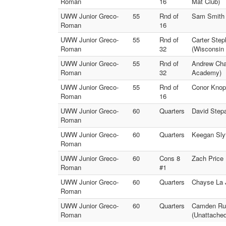
Roman
16
Mat Club)
UWW Junior Greco-
55
Rnd of
Sam Smith 
Roman
16
UWW Junior Greco-
55
Rnd of
Carter Ste
Roman
32
(Wisconsin
UWW Junior Greco-
55
Rnd of
Andrew Cha
Roman
32
Academy)
UWW Junior Greco-
55
Rnd of
Conor Knop
Roman
16
UWW Junior Greco-
60
Quarters
David Step
Roman
UWW Junior Greco-
60
Quarters
Keegan Sly
Roman
UWW Junior Greco-
60
Cons 8
Zach Price
Roman
#1
UWW Junior Greco-
60
Quarters
Chayse La 
Roman
UWW Junior Greco-
60
Quarters
Camden Rus
Roman
(Unattached