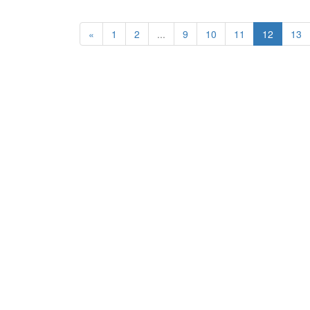
«
1
2
...
9
10
11
12
13