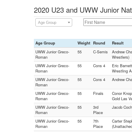
2020 U23 and UWW Junior Natio
Age Group
Age Group
Weight
Round
Result
UWW Junior Greco-
55
C-Semis
Andrew Cha
Roman
Wrestlers)
UWW Junior Greco-
55
Cons 4
Eric Barnet
Roman
Wrestling 
UWW Junior Greco-
55
Cons 4
Andrew Cha
Roman
UWW Junior Greco-
55
Finals
Conor Knop
Roman
Gold Las V
UWW Junior Greco-
55
3rd
Jacob Coch
Roman
Place
UWW Junior Greco-
55
7th
Carter Ste
Roman
Place
(Unattached