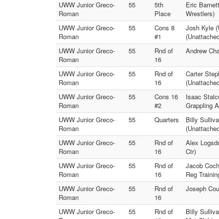
UWW Junior Greco-
55
5th
Eric Barne
Roman
Place
Wrestlers)
UWW Junior Greco-
55
Cons 8
Josh Kyle 
Roman
#1
(Unattached
UWW Junior Greco-
55
Rnd of
Andrew Cha
Roman
16
UWW Junior Greco-
55
Rnd of
Carter Ste
Roman
16
(Unattached
UWW Junior Greco-
55
Cons 16
Isaac Stalc
Roman
#2
Grappling 
UWW Junior Greco-
55
Quarters
Billy Sulli
Roman
(Unattached
UWW Junior Greco-
55
Rnd of
Alex Logsd
Roman
16
Ctr)
UWW Junior Greco-
55
Rnd of
Jacob Coch
Roman
16
Reg Trainin
UWW Junior Greco-
55
Rnd of
Joseph Cou
Roman
16
UWW Junior Greco-
55
Rnd of
Billy Sulli