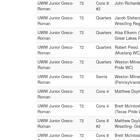
UWW Junior Greco-
72
Cons 8
John Richard
Roman
#2
UWW Junior Greco-
72
Quarters
Jacob Stefan
Roman
Wrestling Reg 
UWW Junior Greco-
72
Quarters
Alaa Elkerm 
Roman
Great Lakes 
UWW Junior Greco-
72
Quarters
Robert Perez
Roman
(Mustang WC
UWW Junior Greco-
72
Quarters
Weston Milne
Roman
Pride WC)
UWW Junior Greco-
72
Semis
Weston Milne
Roman
(Pennsylvani
UWW Junior Greco-
72
Cons 4
Matthew Doyl
Roman
UWW Junior Greco-
72
Cons 4
Brett McIntos
Roman
(Texas Pride
UWW Junior Greco-
72
Cons 8
Matthew Doyl
Roman
#2
Wrestling- Gr
UWW Junior Greco-
72
Cons 8
Brett McIntos