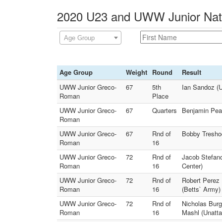
2020 U23 and UWW Junior Natio
Age Group
Age Group
Weight
Round
Result
UWW Junior Greco-
67
5th
Ian Sandoz (U
Roman
Place
UWW Junior Greco-
67
Quarters
Benjamin Peak
Roman
UWW Junior Greco-
67
Rnd of
Bobby Tresho
Roman
16
UWW Junior Greco-
72
Rnd of
Jacob Stefan
Roman
16
Center)
UWW Junior Greco-
72
Rnd of
Robert Perez
Roman
16
(Betts` Army)
UWW Junior Greco-
72
Rnd of
Nicholas Bur
Roman
16
Mashl (Unatt