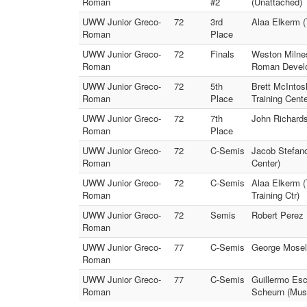
Roman
#2
(Unattached)
UWW Junior Greco-
72
3rd
Alaa Elkerm 
Roman
Place
UWW Junior Greco-
72
Finals
Weston Milne
Roman
Roman Devel
UWW Junior Greco-
72
5th
Brett McIntos
Roman
Place
Training Cente
UWW Junior Greco-
72
7th
John Richard
Roman
Place
UWW Junior Greco-
72
C-Semis
Jacob Stefan
Roman
Center)
UWW Junior Greco-
72
C-Semis
Alaa Elkerm 
Roman
Training Ctr)
UWW Junior Greco-
72
Semis
Robert Perez
Roman
UWW Junior Greco-
77
C-Semis
George Mosel
Roman
UWW Junior Greco-
77
C-Semis
Guillermo Esc
Roman
Scheurn (Mus