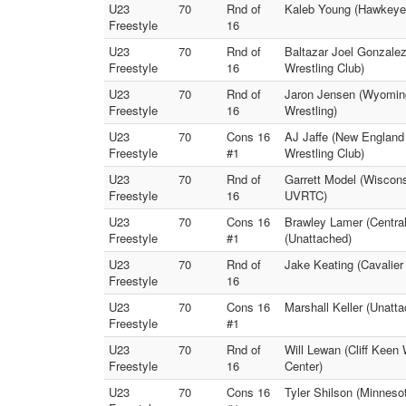
U23
70
Rnd of
Kaleb Young (Hawkeye 
Freestyle
16
U23
70
Rnd of
Baltazar Joel Gonzalez
Freestyle
16
Wrestling Club)
U23
70
Rnd of
Jaron Jensen (Wyomin
Freestyle
16
Wrestling)
U23
70
Cons 16
AJ Jaffe (New England 
Freestyle
#1
Wrestling Club)
U23
70
Rnd of
Garrett Model (Wiscon
Freestyle
16
UVRTC)
U23
70
Cons 16
Brawley Lamer (Central
Freestyle
#1
(Unattached)
U23
70
Rnd of
Jake Keating (Cavalier
Freestyle
16
U23
70
Cons 16
Marshall Keller (Unat
Freestyle
#1
U23
70
Rnd of
Will Lewan (Cliff Keen
Freestyle
16
Center)
U23
70
Cons 16
Tyler Shilson (Minnes