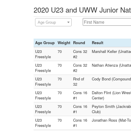
2020 U23 and UWW Junior Natio
Age Group
Age Group
Weight
Round
Result
U23
70
Cons 32
Marshall Keller (Unatt
Freestyle
#2
U23
70
Cons 32
Nathan Atienza (Unatt
Freestyle
#2
U23
70
Rnd of
Cody Bond (Compound Wr
Freestyle
32
U23
70
Cons 16
Dalton Flint (Lion Wre
Freestyle
#1
Center)
U23
70
Cons 16
Peyton Smith (Jackrab
Freestyle
#1
Club)
U23
70
Cons 16
Jonathan Ross (Mat-To
Freestyle
#1