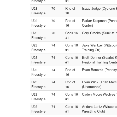
Freestyle
#1
U23
70
Rnd of
Isaac Judge (Cyclone 
Freestyle
16
U23
70
Rnd of
Parker Kropman (Penns
Freestyle
16
Center)
U23
70
Cons 16
Cory Crooks (Sunkist K
Freestyle
#1
U23
74
Cons 16
Jake Wentzel (Pittsbu
Freestyle
#1
Training Ctr)
U23
74
Cons 16
Brett Donner (Scarlet 
Freestyle
#1
Regional Training Cente
U23
74
Rnd of
Evan Barczak (Pennsy
Freestyle
16
U23
74
Rnd of
Evan Wick (Titan Merc
Freestyle
16
(Unattached)
U23
74
Cons 16
Caden Moore (Wolves W
Freestyle
#1
U23
74
Cons 16
Anders Lantz (Wisconsi
Freestyle
#1
Wrestling Club)