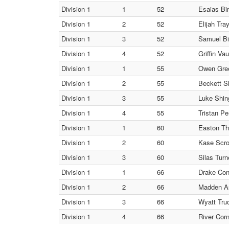
Division 1
1
52
Esaias Bir
Division 1
2
52
Elijah Tra
Division 1
3
52
Samuel Bi
Division 1
4
52
Griffin Va
Division 1
1
55
Owen Gree
Division 1
2
55
Beckett S
Division 1
3
55
Luke Shing
Division 1
4
55
Tristan Pe
Division 1
1
60
Easton Th
Division 1
2
60
Kase Scro
Division 1
3
60
Silas Turn
Division 1
1
66
Drake Conr
Division 1
2
66
Madden An
Division 1
3
66
Wyatt Truo
Division 1
4
66
River Corn