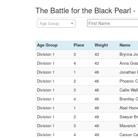
The Battle for the Black Pearl
Age Group
Age Group
Place
Weight
Name
Division 1
3
43
Brynna Jo
Division 1
4
43
Anna Gras
Division 1
1
46
Jonathan 
Division 1
2
46
Phoenix C
Division 1
3
46
Callie Wal
Division 1
4
46
Brantley G
Division 1
1
49
Abel Horne
Division 1
2
49
Sawyer Br
Division 1
3
49
Maverick 
Division 1
4
49
Carson Cas