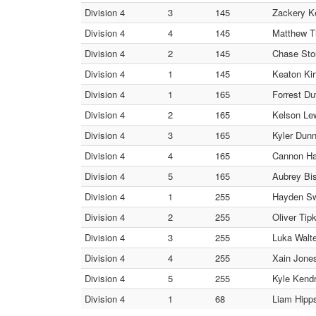
Division 4
3
145
Zackery Ke
Division 4
4
145
Matthew Th
Division 4
2
145
Chase Stou
Division 4
1
145
Keaton Kir
Division 4
1
165
Forrest Du
Division 4
2
165
Kelson Lew
Division 4
3
165
Kyler Dunn
Division 4
4
165
Cannon Har
Division 4
5
165
Aubrey Bi
Division 4
1
255
Hayden Swe
Division 4
2
255
Oliver Tip
Division 4
3
255
Luka Walte
Division 4
4
255
Xain Jones
Division 4
5
255
Kyle Kendr
Division 4
1
68
Liam Hipps