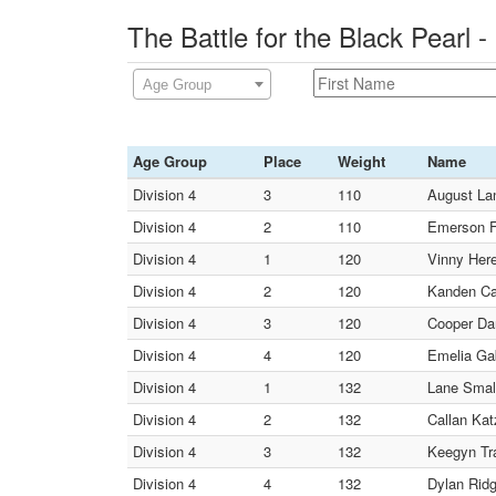
The Battle for the Black Pearl
Age Group
Age Group
Place
Weight
Name
Division 4
3
110
August La
Division 4
2
110
Emerson F
Division 4
1
120
Vinny Here
Division 4
2
120
Kanden Car
Division 4
3
120
Cooper Dan
Division 4
4
120
Emelia Gab
Division 4
1
132
Lane Small
Division 4
2
132
Callan Kat
Division 4
3
132
Keegyn Tra
Division 4
4
132
Dylan Ridg