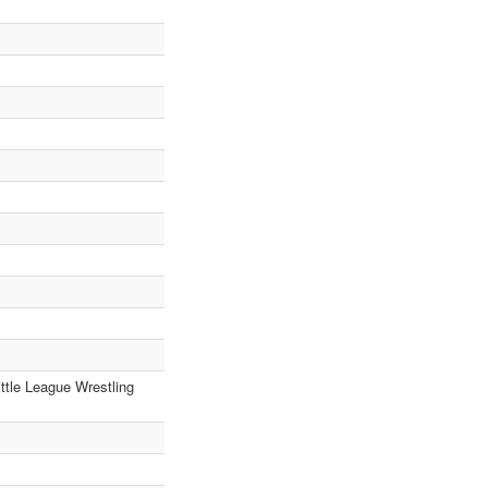
ttle League Wrestling