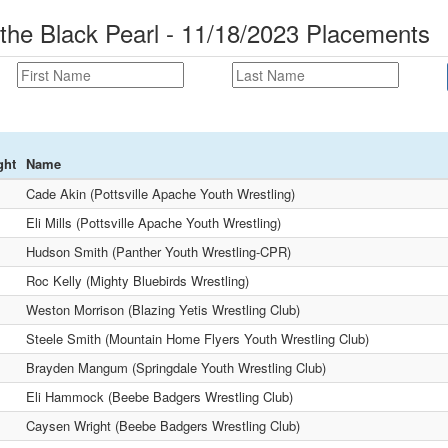
 the Black Pearl - 11/18/2023 Placements
ght
Name
Cade Akin (Pottsville Apache Youth Wrestling)
Eli Mills (Pottsville Apache Youth Wrestling)
Hudson Smith (Panther Youth Wrestling-CPR)
Roc Kelly (Mighty Bluebirds Wrestling)
Weston Morrison (Blazing Yetis Wrestling Club)
Steele Smith (Mountain Home Flyers Youth Wrestling Club)
Brayden Mangum (Springdale Youth Wrestling Club)
Eli Hammock (Beebe Badgers Wrestling Club)
Caysen Wright (Beebe Badgers Wrestling Club)