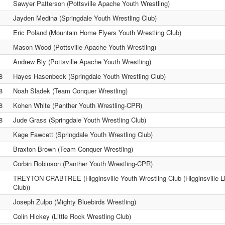
Sawyer Patterson (Pottsville Apache Youth Wrestling)
Jayden Medina (Springdale Youth Wrestling Club)
Eric Poland (Mountain Home Flyers Youth Wrestling Club)
Mason Wood (Pottsville Apache Youth Wrestling)
Andrew Bly (Pottsville Apache Youth Wrestling)
8
Hayes Hasenbeck (Springdale Youth Wrestling Club)
8
Noah Sladek (Team Conquer Wrestling)
8
Kohen White (Panther Youth Wrestling-CPR)
8
Jude Grass (Springdale Youth Wrestling Club)
Kage Fawcett (Springdale Youth Wrestling Club)
Braxton Brown (Team Conquer Wrestling)
Corbin Robinson (Panther Youth Wrestling-CPR)
TREYTON CRABTREE (Higginsville Youth Wrestling Club (Higginsville Li
Club))
Joseph Zulpo (Mighty Bluebirds Wrestling)
Colin Hickey (Little Rock Wrestling Club)