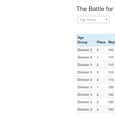
The Battle for
Age Group
Age
Group
Place
Wei
Division 3
4
100
Division 3
1
110
Division 3
2
110
Division 3
3
110
Division 3
4
110
Division 3
1
120
Division 3
2
120
Division 3
3
120
Division 3
4
120