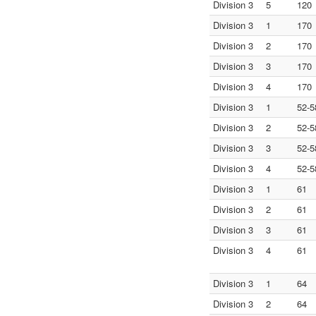
Division 3
5
120
Division 3
1
170
Division 3
2
170
Division 3
3
170
Division 3
4
170
Division 3
1
52-5
Division 3
2
52-5
Division 3
3
52-5
Division 3
4
52-5
Division 3
1
61
Division 3
2
61
Division 3
3
61
Division 3
4
61
Division 3
1
64
Division 3
2
64