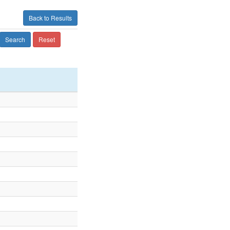
Back to Results
Search
Reset