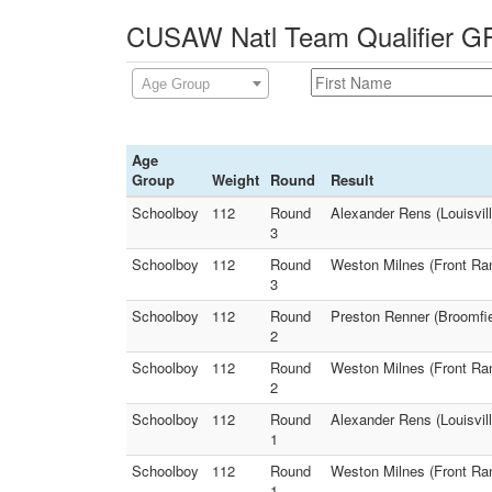
CUSAW Natl Team Qualifier GR
Age Group
Age
Group
Weight
Round
Result
Schoolboy
112
Round
Alexander Rens (Louisvil
3
Schoolboy
112
Round
Weston Milnes (Front Ran
3
Schoolboy
112
Round
Preston Renner (Broomfie
2
Schoolboy
112
Round
Weston Milnes (Front Ran
2
Schoolboy
112
Round
Alexander Rens (Louisvil
1
Schoolboy
112
Round
Weston Milnes (Front Ran
1