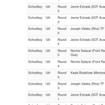
Schoolboy
120
Round
Jerzie Estrada (SOT Aca
3
Schoolboy
120
Round
Jerzie Estrada (SOT Aca
2
Schoolboy
120
Round
Joseph Valdez (Rino) TF 
2
Schoolboy
120
Round
Jerzie Estrada (SOT Aca
5
Schoolboy
120
Round
Ronnie Salazar (Front Ra
5
Club)
Schoolboy
120
Round
Ronnie Salazar (Front Ra
4
Schoolboy
120
Round
Kaale Bradshaw (Montros
4
Schoolboy
120
Round
Joseph Valdez (Rino) TF
3
Schoolboy
120
Round
Jerzie Estrada (SOT Aca
1