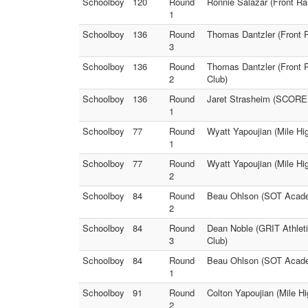
Schoolboy
120
Round
Ronnie Salazar (Front Ra
1
Schoolboy
136
Round
Thomas Dantzler (Front 
3
Schoolboy
136
Round
Thomas Dantzler (Front R
2
Club)
Schoolboy
136
Round
Jaret Strasheim (SCORE W
1
Schoolboy
77
Round
Wyatt Yapoujian (Mile Hi
1
Schoolboy
77
Round
Wyatt Yapoujian (Mile Hi
2
Schoolboy
84
Round
Beau Ohlson (SOT Academ
2
Schoolboy
84
Round
Dean Noble (GRIT Athleti
3
Club)
Schoolboy
84
Round
Beau Ohlson (SOT Academ
1
Schoolboy
91
Round
Colton Yapoujian (Mile H
2