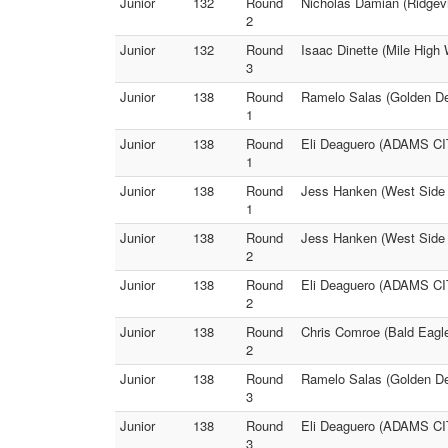
Junior
132
Round
Nicholas Damian (Ridgevi
2
Junior
132
Round
Isaac Dinette (Mile High 
3
Junior
138
Round
Ramelo Salas (Golden De
1
Junior
138
Round
Eli Deaguero (ADAMS CIT
1
Junior
138
Round
Jess Hanken (West Side
1
Junior
138
Round
Jess Hanken (West Side
2
Junior
138
Round
Eli Deaguero (ADAMS CI
2
Junior
138
Round
Chris Comroe (Bald Eagle
2
Junior
138
Round
Ramelo Salas (Golden De
3
Junior
138
Round
Eli Deaguero (ADAMS CIT
3