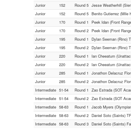
Junior
152
Round 5
Jesse Weatherhill (Si
Junior
152
Round 5
Benito Gutierrez (Mile 
Junior
170
Round 1
Peek Idan (Front Range
Junior
170
Round 2
Peek Idan (Front Range
Junior
195
Round 1
Dylan Seeman (Rino) T
Junior
195
Round 2
Dylan Seeman (Rino) T
Junior
220
Round 1
Ian Cheeatum (Unattac
Junior
220
Round 2
Ian Cheeatum (Unattac
Junior
285
Round 1
Jonathon Delacruz Flor
Junior
285
Round 2
Jonathon Delacruz Flor
Intermediate
51-54
Round 1
Zao Estrada (SOT Acad
Intermediate
51-54
Round 2
Zao Estrada (SOT Acade
Intermediate
58-63
Round 1
Jacob Myers (Olympian 
Intermediate
58-63
Round 2
Daniel Soto (Saints) T
Intermediate
58-63
Round 3
Daniel Soto (Saints) F