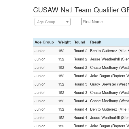
CUSAW Natl Team Qualifier GR
Age Group
Age Group
Weight
Round
Result
Junior
152
Round 2
Benito Gutierrez (Mile
Junior
152
Round 2
Jesse Weatherhill (Sie
Junior
152
Round 2
Chase Mcelhany (West 
Junior
152
Round 3
Jake Dugan (Rapters WC
Junior
152
Round 3
Grady Brewster (West 
Junior
152
Round 3
Chase Mcelhany (West S
Junior
152
Round 4
Chase Mcelhany (West 
Junior
152
Round 4
Benito Gutierrez (Mile
Junior
152
Round 4
Jesse Weatherhill (Sie
Junior
152
Round 5
Jake Dugan (Rapters W