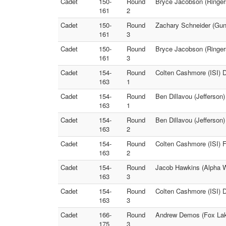
Cadet
150-
Round
Bryce Jacobson (Ringer
161
2
Cadet
150-
Round
Zachary Schneider (Gunn
161
3
Cadet
150-
Round
Bryce Jacobson (Ringer
161
3
Cadet
154-
Round
Colten Cashmore (ISI) 
163
1
Cadet
154-
Round
Ben Dillavou (Jefferson
163
1
Cadet
154-
Round
Ben Dillavou (Jefferson
163
2
Cadet
154-
Round
Colten Cashmore (ISI) F
163
2
Cadet
154-
Round
Jacob Hawkins (Alpha W
163
3
Cadet
154-
Round
Colten Cashmore (ISI) D
163
3
Cadet
166-
Round
Andrew Demos (Fox Lak
175
3