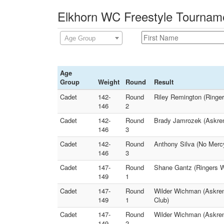
Elkhorn WC Freestyle Tourname
Age Group
Age
Group
Weight
Round
Result
Cadet
142-
Round
Riley Remington (Ringe
146
2
Cadet
142-
Round
Brady Jamrozek (Askren 
146
3
Cadet
142-
Round
Anthony Silva (No Mercy
146
3
Cadet
147-
Round
Shane Gantz (Ringers W
149
1
Cadet
147-
Round
Wilder Wichman (Askren
149
1
Club)
Cadet
147-
Round
Wilder Wichman (Askren
149
2