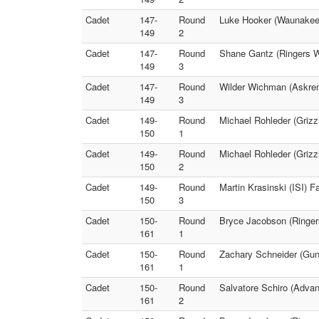
Cadet
147-
Round
Luke Hooker (Waunakee 
149
2
Cadet
147-
Round
Shane Gantz (Ringers W
149
3
Cadet
147-
Round
Wilder Wichman (Askren
149
3
Cadet
149-
Round
Michael Rohleder (Grizzl
150
1
Cadet
149-
Round
Michael Rohleder (Grizzl
150
2
Cadet
149-
Round
Martin Krasinski (ISI) F
150
3
Cadet
150-
Round
Bryce Jacobson (Ringers
161
1
Cadet
150-
Round
Zachary Schneider (Gun
161
1
Cadet
150-
Round
Salvatore Schiro (Advan
161
2