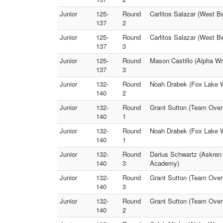
Junior
125-
Round
Carlitos Salazar (West B
137
2
Junior
125-
Round
Carlitos Salazar (West B
137
3
Junior
125-
Round
Mason Castillo (Alpha W
137
3
Junior
132-
Round
Noah Drabek (Fox Lake W
140
2
Junior
132-
Round
Grant Sutton (Team Over
140
1
Junior
132-
Round
Noah Drabek (Fox Lake W
140
1
Junior
132-
Round
Darius Schwartz (Askren 
140
3
Academy)
Junior
132-
Round
Grant Sutton (Team Over
140
3
Junior
132-
Round
Grant Sutton (Team Over
140
2