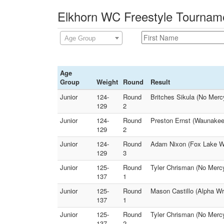
Elkhorn WC Freestyle Tourname
Age Group
Age
Group
Weight
Round
Result
Junior
124-
Round
Britches Sikula (No Mer
129
2
Junior
124-
Round
Preston Ernst (Waunakee 
129
2
Junior
124-
Round
Adam Nixon (Fox Lake WC
129
3
Junior
125-
Round
Tyler Chrisman (No Merc
137
1
Junior
125-
Round
Mason Castillo (Alpha Wr
137
1
Junior
125-
Round
Tyler Chrisman (No Mercy
137
2