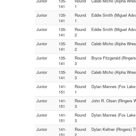
Junior
135-
Round
Caleb Micho (Alpha Wrest
141
1
Junior
135-
Round
Eddie Smith (Miguel Adv
141
1
Junior
135-
Round
Eddie Smith (Miguel Adva
141
2
Junior
135-
Round
Caleb Micho (Alpha Wrest
141
2
Junior
135-
Round
Bryce Fitzgerald (Ringer
141
3
Junior
135-
Round
Caleb Micho (Alpha Wres
141
3
Junior
141-
Round
Dylan Mannes (Fox Lake W
151
1
Junior
141-
Round
John R. Olsen (Ringers W
151
3
Junior
141-
Round
Dylan Mannes (Fox Lake 
151
3
Junior
141-
Round
Dylan Kellner (Ringers) 
151
2