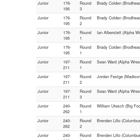
Junior
176-
Round
Brady Colden (Brodhead)
195
3
Junior
176-
Round
Brady Colden (Brodhead
195
2
Junior
176-
Round
Ian Alberstett (Alpha W
195
1
Junior
176-
Round
Brady Colden (Brodhead
195
1
Junior
197-
Round
Sean Ward (Alpha Wrest
211
1
Junior
197-
Round
Jordan Festge (Madison
211
2
Junior
197-
Round
Sean Ward (Alpha Wrest
211
3
Junior
240-
Round
William Utesch (Big Fo
262
1
Junior
240-
Round
Brenden Lillo (Columbus
262
2
Junior
240-
Round
Brenden Lillo (Columbu