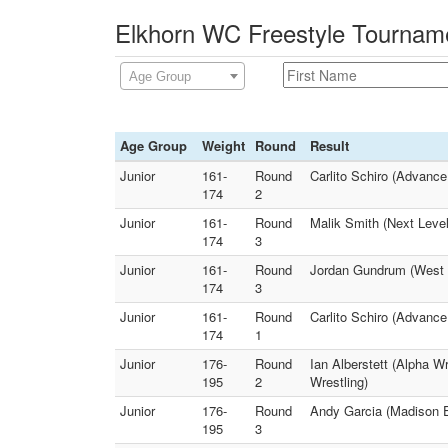
Elkhorn WC Freestyle Tourname
Age Group
Age Group
Weight
Round
Result
Junior
161-
Round
Carlito Schiro (Advance
174
2
Junior
161-
Round
Malik Smith (Next Level
174
3
Junior
161-
Round
Jordan Gundrum (West B
174
3
Junior
161-
Round
Carlito Schiro (Advance
174
1
Junior
176-
Round
Ian Alberstett (Alpha 
195
2
Wrestling)
Junior
176-
Round
Andy Garcia (Madison E
195
3