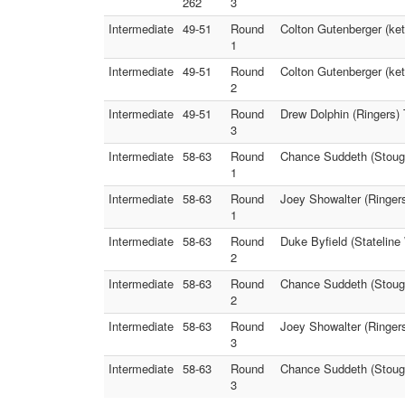
262
3
Intermediate
49-51
Round
Colton Gutenberger (ke
1
Intermediate
49-51
Round
Colton Gutenberger (ket
2
Intermediate
49-51
Round
Drew Dolphin (Ringers)
3
Intermediate
58-63
Round
Chance Suddeth (Stough
1
Intermediate
58-63
Round
Joey Showalter (Ringer
1
Intermediate
58-63
Round
Duke Byfield (Statelin
2
Intermediate
58-63
Round
Chance Suddeth (Stough
2
Intermediate
58-63
Round
Joey Showalter (Ringers
3
Intermediate
58-63
Round
Chance Suddeth (Stough
3