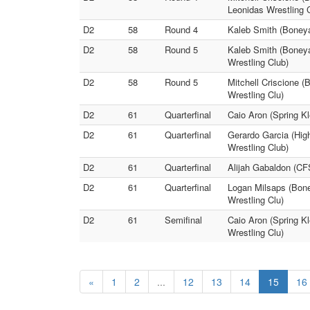
Leonidas Wrestling 
D2
58
Round 4
Kaleb Smith (Boneya
D2
58
Round 5
Kaleb Smith (Boneya
Wrestling Club)
D2
58
Round 5
Mitchell Criscione (
Wrestling Clu)
D2
61
Quarterfinal
Caio Aron (Spring Kl
D2
61
Quarterfinal
Gerardo Garcia (High
Wrestling Club)
D2
61
Quarterfinal
Alijah Gabaldon (CF
D2
61
Quarterfinal
Logan Milsaps (Bone
Wrestling Clu)
D2
61
Semifinal
Caio Aron (Spring Kl
Wrestling Clu)
«
1
2
...
12
13
14
15
16