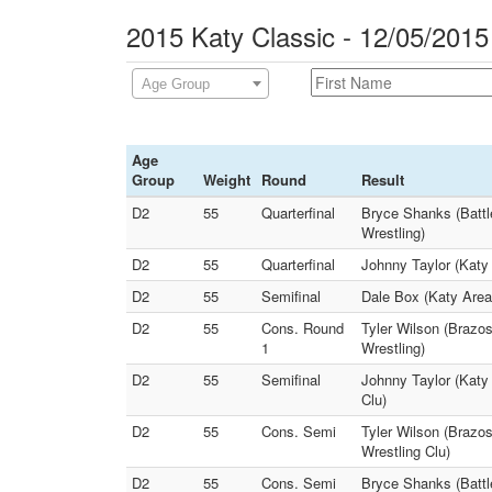
2015 Katy Classic - 12/05/2015
Age Group
Age
Group
Weight
Round
Result
D2
55
Quarterfinal
Bryce Shanks (Battl
Wrestling)
D2
55
Quarterfinal
Johnny Taylor (Katy 
D2
55
Semifinal
Dale Box (Katy Area
D2
55
Cons. Round
Tyler Wilson (Brazo
1
Wrestling)
D2
55
Semifinal
Johnny Taylor (Katy 
Clu)
D2
55
Cons. Semi
Tyler Wilson (Brazos
Wrestling Clu)
D2
55
Cons. Semi
Bryce Shanks (Battle