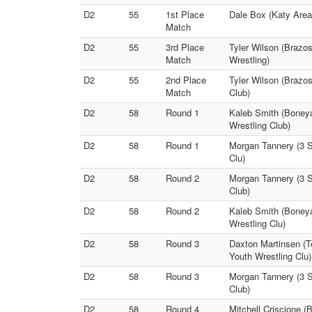
D2
55
1st Place
Dale Box (Katy Area 
Match
D2
55
3rd Place
Tyler Wilson (Brazo
Match
Wrestling)
D2
55
2nd Place
Tyler Wilson (Brazos
Match
Club)
D2
58
Round 1
Kaleb Smith (Boneya
Wrestling Club)
D2
58
Round 1
Morgan Tannery (3 St
Clu)
D2
58
Round 2
Morgan Tannery (3 S
Club)
D2
58
Round 2
Kaleb Smith (Boneya
Wrestling Clu)
D2
58
Round 3
Daxton Martinsen (T
Youth Wrestling Clu)
D2
58
Round 3
Morgan Tannery (3 St
Club)
D2
58
Round 4
Mitchell Criscione (