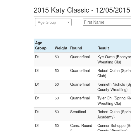
2015 Katy Classic - 12/05/2015
Age Group
Age
Group
Weight
Round
Result
D1
50
Quarterfinal
Kye Owen (Boneyard
Wrestling Clu)
D1
50
Quarterfinal
Robert Quinn (Sprin
Club)
D1
50
Quarterfinal
Kenneth Nichols (Sp
County Wrestling)
D1
50
Quarterfinal
Tyler Chi (Spring K
Wrestling Clu)
D1
50
Semifinal
Robert Quinn (Sprin
Academy)
D1
50
Cons. Round
Connor Schoppe (Br
2
County Wrestling)