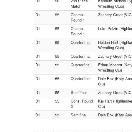
D1
50
2nd Place
Kenneth Nichols (Sp
Match
Wrestling Club)
D1
55
Champ.
Zachary Greer (VICI
Round 1
D1
55
Champ.
Luke Polzin (Highla
Round 1
D1
55
Quarterfinal
Holden Hart (Highla
Wrestling Club)
D1
55
Quarterfinal
Zachary Greer (VICI
D1
55
Quarterfinal
Ethan Mostert (Katy
Wrestling Clu)
D1
55
Quarterfinal
Dale Box (Katy Area
Clu)
D1
55
Semifinal
Zachary Greer (VICI
D1
55
Cons. Round
Kai Hart (Highlande
2
Clu)
D1
55
Semifinal
Dale Box (Katy Area