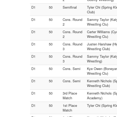
D1
50
Semifinal
Tyler Chi (Spring Kl
Club)
D1
50
Cons. Round
Sammy Taylor (Katy
2
Wrestling Clu)
D1
50
Cons. Round
Carter Williams (Cy
2
Wrestling Clu)
D1
50
Cons. Round
Justen Harshaw (Hi
3
Wrestling Club)
D1
50
Cons. Round
Sammy Taylor (Katy
3
Wrestling)
D1
50
Cons. Semi
Kye Owen (Boneyard
Wrestling Clu)
D1
50
Cons. Semi
Kenneth Nichols (Sp
Wrestling Club)
D1
50
3rd Place
Kenneth Nichols (Sp
Match
Academy)
D1
50
1st Place
Tyler Chi (Spring Kl
Match