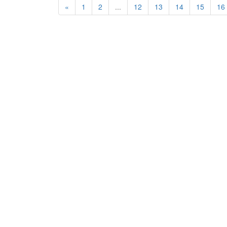
«
1
2
...
12
13
14
15
16