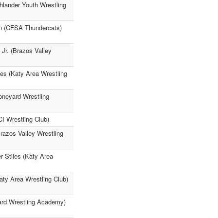
hlander Youth Wrestling
n (CFSA Thundercats)
Jr. (Brazos Valley
es (Katy Area Wrestling
oneyard Wrestling
I Wrestling Club)
Brazos Valley Wrestling
r Stiles (Katy Area
ty Area Wrestling Club)
yard Wrestling Academy)