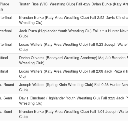
Place
Tristan Rios (VICI Wrestling Club) Fall 4:29 Dylan Burke (Katy Ar
ch
terfinal
Branden Burke (Katy Area Wrestling Club) Fall 2:52 Davis Clincha
Wrestling Clu)
terfinal
Jack Puza (Highlander Youth Wrestling Clu) Fall 1:19 Hunter Nevi
Club)
terfinal
Lucas Walters (Katy Area Wrestling Club) Fall 0:23 Joseph Walter
Club)
final
Dorian Olivarez (Boneyard Wrestling Academy) Maj 8-0 Branden 
Wrestling Club)
final
Lucas Walters (Katy Area Wrestling Club) Fall 2:08 Jack Puza (H
Clu)
s. Round
Joseph Walters (Spring Klein Wrestling Club) Fall 0:36 Hunter Nev
Club)
s. Semi
Davis Clinchard (Highlander Youth Wrestling Clu) Fall 3:23 Jack 
Wrestling Clu)
s. Semi
Branden Burke (Katy Area Wrestling Club) Fall 1:04 Joseph Walter
Club)