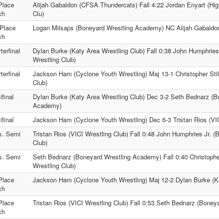
Place
Alijah Gabaldon (CFSA Thundercats) Fall 4:22 Jordan Enyart (Hig
ch
Clu)
Place
Logan Milsaps (Boneyard Wrestling Academy) NC Alijah Gabaldo
ch
terfinal
Dylan Burke (Katy Area Wrestling Club) Fall 0:38 John Humphries 
Wrestling Club)
terfinal
Jackson Ham (Cyclone Youth Wrestling) Maj 13-1 Christopher Stil
Club)
final
Dylan Burke (Katy Area Wrestling Club) Dec 3-2 Seth Bednarz (B
Academy)
final
Jackson Ham (Cyclone Youth Wrestling) Dec 6-3 Tristan Rios (VIC
s. Semi
Tristan Rios (VICI Wrestling Club) Fall 0:48 John Humphries Jr. (
Club)
s. Semi
Seth Bednarz (Boneyard Wrestling Academy) Fall 0:40 Christophe
Wrestling Club)
Place
Jackson Ham (Cyclone Youth Wrestling) Maj 12-2 Dylan Burke (Ka
ch
Place
Tristan Rios (VICI Wrestling Club) Fall 0:53 Seth Bednarz (Bone
ch