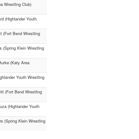
ea Wrestling Club)
rd (Highlander Youth
tt (Fort Bend Wrestling
s (Spring Klein Wrestling
Burke (Katy Area
ighlander Youth Wrestling
itt (Fort Bend Wrestling
Puza (Highlander Youth
s (Spring Klein Wrestling