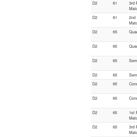
D2
61
3rd 
Mat
D2
61
2nd 
Mat
D2
65
Quar
D2
65
Quar
D2
65
Semi
D2
65
Semi
D2
65
Con
D2
65
Con
D2
65
1st 
Mat
D2
65
3rd 
Mat