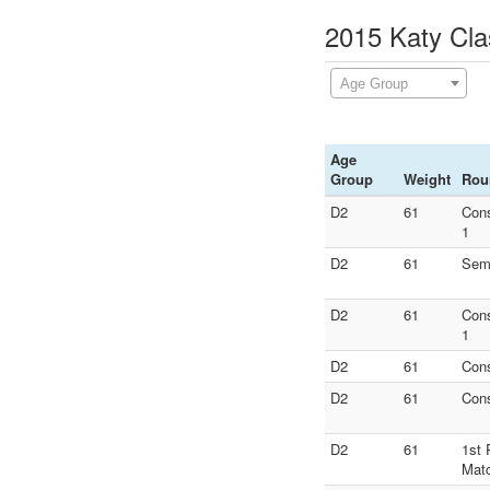
2015 Katy Cla
Age Group
Age
Group
Weight
Rou
D2
61
Con
1
D2
61
Semi
D2
61
Con
1
D2
61
Con
D2
61
Con
D2
61
1st 
Mat