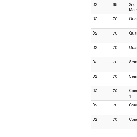
D2
65
2nd 
Mat
D2
70
Quar
D2
70
Quar
D2
70
Quar
D2
70
Semi
D2
70
Semi
D2
70
Con
1
D2
70
Con
D2
70
Con