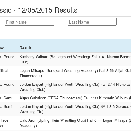
ssic - 12/05/2015 Results
nd
Result
s. Round
Kimberly Wilburn (Battleground Wrestling) Fall 1:41 Nathan Barto
Club)
final
Logan Milsaps (Boneyard Wrestling Academy) Fall 3:56 Alijah G
Thundercats)
s. Round
Jordan Enyart (Highlander Youth Wrestling Clu) Fall 2:14 Nichola
Wrestling Club)
s. Semi
Alijah Gabaldon (CFSA Thundercats) Fall 1:00 Kimberly Wilburn (
s. Semi
Jordan Enyart (Highlander Youth Wrestling Clu) SV-1 8-6 Gerardo 
Wrestling Clu)
Place
Caio Aron (Spring Klein Wrestling Club) Fall 0:44 Logan Milsaps 
ch
Academy)