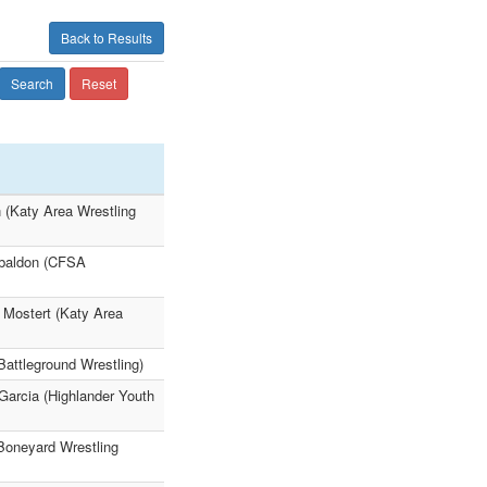
Back to Results
Search
Reset
n (Katy Area Wrestling
abaldon (CFSA
s Mostert (Katy Area
Battleground Wrestling)
Garcia (Highlander Youth
(Boneyard Wrestling