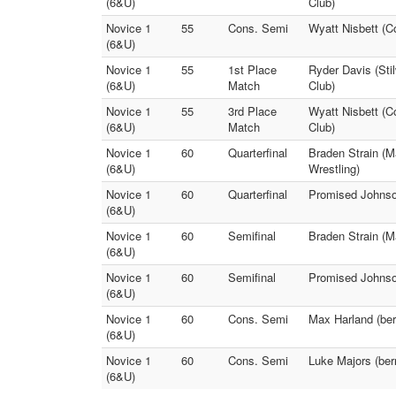
(6&U)
Club)
Novice 1
55
Cons. Semi
Wyatt Nisbett (C
(6&U)
Novice 1
55
1st Place
Ryder Davis (Sti
(6&U)
Match
Club)
Novice 1
55
3rd Place
Wyatt Nisbett (C
(6&U)
Match
Club)
Novice 1
60
Quarterfinal
Braden Strain (M
(6&U)
Wrestling)
Novice 1
60
Quarterfinal
Promised Johnson
(6&U)
Novice 1
60
Semifinal
Braden Strain (M
(6&U)
Novice 1
60
Semifinal
Promised Johnson
(6&U)
Novice 1
60
Cons. Semi
Max Harland (ber
(6&U)
Novice 1
60
Cons. Semi
Luke Majors (berr
(6&U)