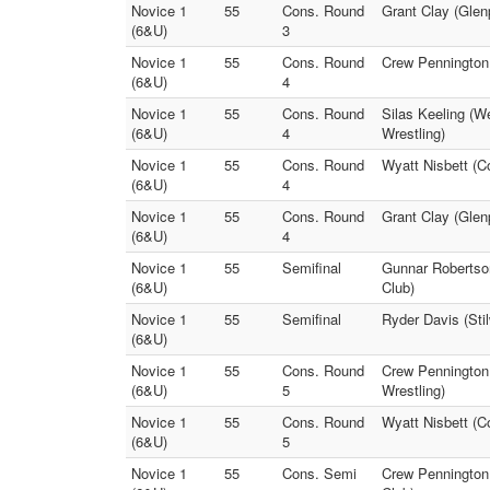
Novice 1
55
Cons. Round
Grant Clay (Glenp
(6&U)
3
Novice 1
55
Cons. Round
Crew Pennington 
(6&U)
4
Novice 1
55
Cons. Round
Silas Keeling (W
(6&U)
4
Wrestling)
Novice 1
55
Cons. Round
Wyatt Nisbett (C
(6&U)
4
Novice 1
55
Cons. Round
Grant Clay (Glenp
(6&U)
4
Novice 1
55
Semifinal
Gunnar Robertso
(6&U)
Club)
Novice 1
55
Semifinal
Ryder Davis (Sti
(6&U)
Novice 1
55
Cons. Round
Crew Pennington 
(6&U)
5
Wrestling)
Novice 1
55
Cons. Round
Wyatt Nisbett (C
(6&U)
5
Novice 1
55
Cons. Semi
Crew Pennington