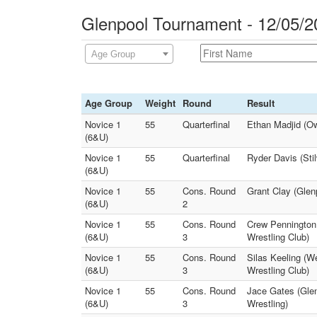
Glenpool Tournament - 12/05/2
Age Group
Age Group
Weight
Round
Result
Novice 1
55
Quarterfinal
Ethan Madjid (Ow
(6&U)
Novice 1
55
Quarterfinal
Ryder Davis (Sti
(6&U)
Novice 1
55
Cons. Round
Grant Clay (Glen
(6&U)
2
Novice 1
55
Cons. Round
Crew Pennington
(6&U)
3
Wrestling Club)
Novice 1
55
Cons. Round
Silas Keeling (We
(6&U)
3
Wrestling Club)
Novice 1
55
Cons. Round
Jace Gates (Glen
(6&U)
3
Wrestling)