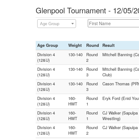
Glenpool Tournament - 12/05/2
Age Group
Age Group
Weight
Round
Result
Division 4
130-140
Round
Mitchell Banning (C
(12&U)
2
Division 4
130-140
Round
Mitchell Banning (C
(12&U)
3
Club)
Division 4
130-140
Round
Cason Thomas (PRYO
(12&U)
3
Division 4
160-
Round
Eryk Ford (Enid Yo
(12&U)
HWT
1
Division 4
160-
Round
CJ Walker (Sapulpa 
(12&U)
HWT
1
Wrestling)
Division 4
160-
Round
CJ Walker (Sapulpa 
(12&U)
HWT
2