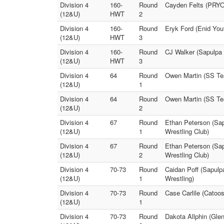
Division 4
160-
Round
Cayden Felts (PRYO
(12&U)
HWT
2
Division 4
160-
Round
Eryk Ford (Enid You
(12&U)
HWT
3
Division 4
160-
Round
CJ Walker (Sapulpa
(12&U)
HWT
3
Division 4
64
Round
Owen Martin (SS Tea
(12&U)
1
Division 4
64
Round
Owen Martin (SS Tea
(12&U)
2
Division 4
67
Round
Ethan Peterson (Sap
(12&U)
1
Wrestling Club)
Division 4
67
Round
Ethan Peterson (Sap
(12&U)
2
Wrestling Club)
Division 4
70-73
Round
Caidan Poff (Sapulpa
(12&U)
1
Wrestling)
Division 4
70-73
Round
Case Carlile (Catoos
(12&U)
1
Division 4
70-73
Round
Dakota Allphin (Gle