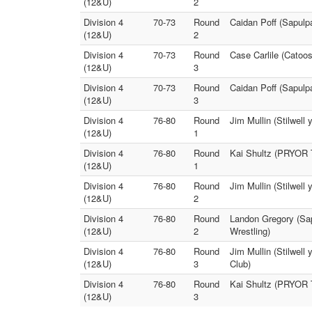
(12&U)
2
Division 4
70-73
Round
Caidan Poff (Sapulpa
(12&U)
2
Division 4
70-73
Round
Case Carlile (Catoos
(12&U)
3
Division 4
70-73
Round
Caidan Poff (Sapulp
(12&U)
3
Division 4
76-80
Round
Jim Mullin (Stilwell
(12&U)
1
Division 4
76-80
Round
Kai Shultz (PRYOR T
(12&U)
1
Division 4
76-80
Round
Jim Mullin (Stilwel
(12&U)
2
Division 4
76-80
Round
Landon Gregory (Sap
(12&U)
2
Wrestling)
Division 4
76-80
Round
Jim Mullin (Stilwell
(12&U)
3
Club)
Division 4
76-80
Round
Kai Shultz (PRYOR T
(12&U)
3