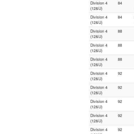
Division 4
84
(12&U)
Division 4
84
(12&U)
Division 4
88
(12&U)
Division 4
88
(12&U)
Division 4
88
(12&U)
Division 4
92
(12&U)
Division 4
92
(12&U)
Division 4
92
(12&U)
Division 4
92
(12&U)
Division 4
92