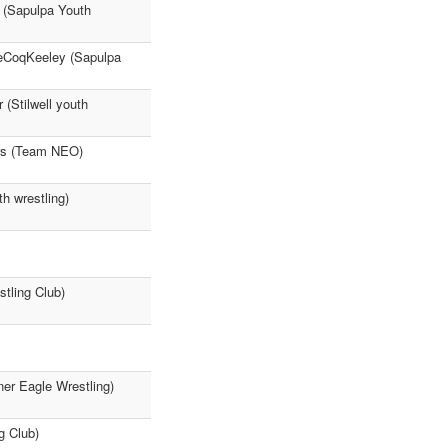
r (Sapulpa Youth
LeCoqKeeley (Sapulpa
 (Stilwell youth
ers (Team NEO)
h wrestling)
tling Club)
er Eagle Wrestling)
g Club)