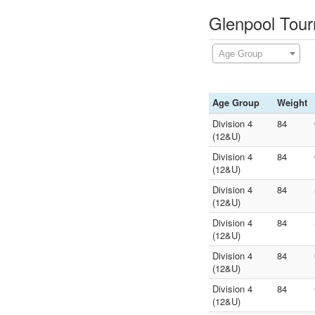
Glenpool Tour
Age Group
Age Group
Weight
Division 4
84
(12&U)
Division 4
84
(12&U)
Division 4
84
(12&U)
Division 4
84
(12&U)
Division 4
84
(12&U)
Division 4
84
(12&U)