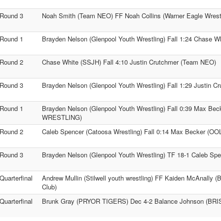
Round 3
Noah Smith (Team NEO) FF Noah Collins (Warner Eagle Wrestl
Round 1
Brayden Nelson (Glenpool Youth Wrestling) Fall 1:24 Chase W
Round 2
Chase White (SSJH) Fall 4:10 Justin Crutchmer (Team NEO)
Round 3
Brayden Nelson (Glenpool Youth Wrestling) Fall 1:29 Justin 
Round 1
Brayden Nelson (Glenpool Youth Wrestling) Fall 0:39 Max B
WRESTLING)
Round 2
Caleb Spencer (Catoosa Wrestling) Fall 0:14 Max Becker 
Round 3
Brayden Nelson (Glenpool Youth Wrestling) TF 18-1 Caleb Spe
Quarterfinal
Andrew Mullin (Stilwell youth wrestling) FF Kaiden McAnally (
Club)
Quarterfinal
Brunk Gray (PRYOR TIGERS) Dec 4-2 Balance Johnson (BR