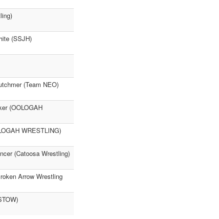
ing)
hite (SSJH)
Crutchmer (Team NEO)
ecker (OOLOGAH
(OOLOGAH WRESTLING)
ncer (Catoosa Wrestling)
Broken Arrow Wrestling
ISTOW)