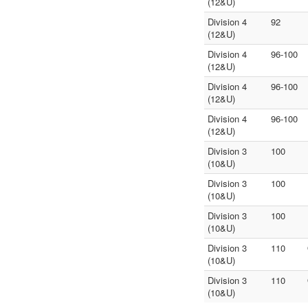
(12&U)
Division 4
92
(12&U)
Division 4
96-100
(12&U)
Division 4
96-100
(12&U)
Division 4
96-100
(12&U)
Division 3
100
(10&U)
Division 3
100
(10&U)
Division 3
100
(10&U)
Division 3
110
(10&U)
Division 3
110
(10&U)