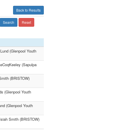
Back to Results
Search
Reset
 Lund (Glenpool Youth
 LeCoqKeeley (Sapulpa
h Smith (BRISTOW)
rds (Glenpool Youth
und (Glenpool Youth
5 Isiah Smith (BRISTOW)