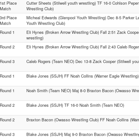
1st Place
Cutter Sheets (Stilwell youth wrestling) TF 16-0 Cohlson Pepe
Match
Wrestling Club)
3rd Place
Micheal Edwards (Glenpool Youth Wrestling) Dec 8-5 Parker 
Match
Youth Wrestling Club)
Round 1
Eli Hynes (Broken Arrow Wrestling Club) Fall 2:51 Zack Cooper
wrestling)
Round 2
Eli Hynes (Broken Arrow Wrestling Club) Fall 2:43 Caleb Rog
Round 3
Caleb Rogers (Team NEO) Dec 13-8 Zack Cooper (Stilwell yout
Round 1
Blake Jones (SSJH) FF Noah Collins (Warner Eagle Wrestling)
Round 1
Noah Smith (Team NEO) Maj 8-0 Braxton Bacon (Owasso Wres
Round 2
Blake Jones (SSJH) TF 16-0 Noah Smith (Team NEO)
Round 2
Braxton Bacon (Owasso Wrestling Club) FF Noah Collins (Warn
Round 3
Blake Jones (SSJH) Maj 9-0 Braxton Bacon (Owasso Wrestlin