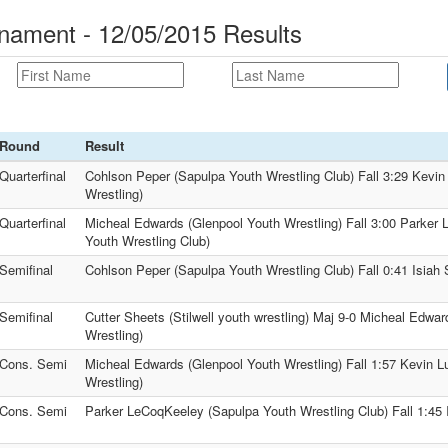
nament - 12/05/2015 Results
Round
Result
Quarterfinal
Cohlson Peper (Sapulpa Youth Wrestling Club) Fall 3:29 Kevin
Wrestling)
Quarterfinal
Micheal Edwards (Glenpool Youth Wrestling) Fall 3:00 Parker
Youth Wrestling Club)
Semifinal
Cohlson Peper (Sapulpa Youth Wrestling Club) Fall 0:41 Isia
Semifinal
Cutter Sheets (Stilwell youth wrestling) Maj 9-0 Micheal Edwa
Wrestling)
Cons. Semi
Micheal Edwards (Glenpool Youth Wrestling) Fall 1:57 Kevin L
Wrestling)
Cons. Semi
Parker LeCoqKeeley (Sapulpa Youth Wrestling Club) Fall 1:4