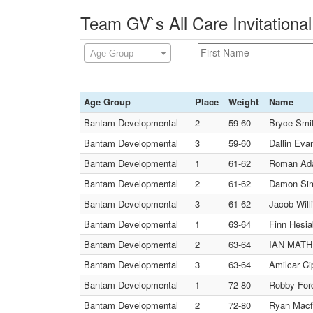
Team GV`s All Care Invitationa
Age Group
Age Group
Place
Weight
Name
Bantam Developmental
2
59-60
Bryce Smit
Bantam Developmental
3
59-60
Dallin Eva
Bantam Developmental
1
61-62
Roman Ad
Bantam Developmental
2
61-62
Damon Sim
Bantam Developmental
3
61-62
Jacob Wil
Bantam Developmental
1
63-64
Finn Hesia
Bantam Developmental
2
63-64
IAN MATHU
Bantam Developmental
3
63-64
Amilcar Ci
Bantam Developmental
1
72-80
Robby Ford
Bantam Developmental
2
72-80
Ryan Macfa