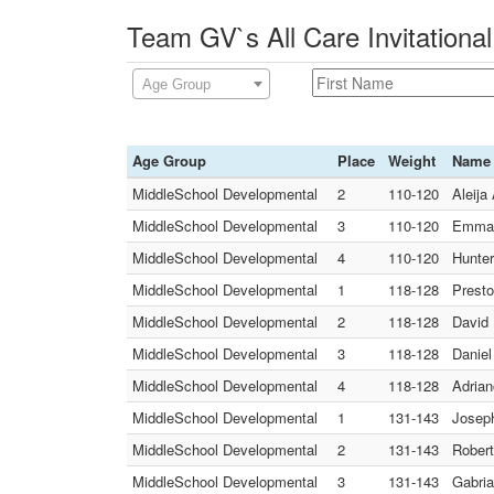
Team GV`s All Care Invitationa
Age Group
Age Group
Place
Weight
Name
MiddleSchool Developmental
2
110-120
Aleija
MiddleSchool Developmental
3
110-120
Emmanu
MiddleSchool Developmental
4
110-120
Hunter
MiddleSchool Developmental
1
118-128
Presto
MiddleSchool Developmental
2
118-128
David 
MiddleSchool Developmental
3
118-128
Daniel
MiddleSchool Developmental
4
118-128
Adrian
MiddleSchool Developmental
1
131-143
Joseph
MiddleSchool Developmental
2
131-143
Robert
MiddleSchool Developmental
3
131-143
Gabria