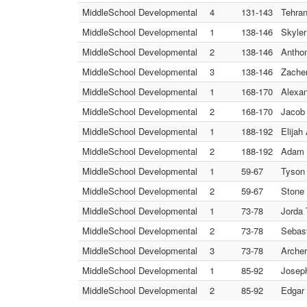
MiddleSchool Developmental
4
131-143
Tehran
MiddleSchool Developmental
1
138-146
Skyler
MiddleSchool Developmental
2
138-146
Anthon
MiddleSchool Developmental
3
138-146
Zacher
MiddleSchool Developmental
1
168-170
Alexan
MiddleSchool Developmental
2
168-170
Jacob 
MiddleSchool Developmental
1
188-192
Elijah
MiddleSchool Developmental
2
188-192
Adam 
MiddleSchool Developmental
1
59-67
Tyson 
MiddleSchool Developmental
2
59-67
Stone 
MiddleSchool Developmental
1
73-78
Jorda 
MiddleSchool Developmental
2
73-78
Sebast
MiddleSchool Developmental
3
73-78
Archer
MiddleSchool Developmental
1
85-92
Joseph
MiddleSchool Developmental
2
85-92
Edgar 