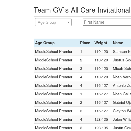
Team GV`s All Care Invitationa
Age Group
Age Group
Place
Weight
Name
MiddleSchool Premier
1
110-120
Samson E
MiddleSchool Premier
2
110-120
Justus Sc
MiddleSchool Premier
3
110-120
Micah Sch
MiddleSchool Premier
4
110-120
Noah Verno
MiddleSchool Premier
4
116-127
Antonio Ze
MiddleSchool Premier
1
116-127
Noah Gall
MiddleSchool Premier
2
116-127
Gabriel O
MiddleSchool Premier
3
116-127
Clayton W
MiddleSchool Premier
4
128-135
Jalen Wil
MiddleSchool Premier
3
128-135
Justin Ga