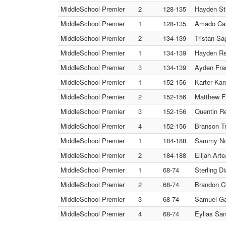
MiddleSchool Premier
2
128-135
Hayden St
MiddleSchool Premier
1
128-135
Amado Cas
MiddleSchool Premier
2
134-139
Tristan S
MiddleSchool Premier
1
134-139
Hayden Re
MiddleSchool Premier
3
134-139
Ayden Fra
MiddleSchool Premier
1
152-156
Karter Kar
MiddleSchool Premier
2
152-156
Matthew Fi
MiddleSchool Premier
3
152-156
Quentin Re
MiddleSchool Premier
4
152-156
Branson Tr
MiddleSchool Premier
1
184-188
Sammy Nor
MiddleSchool Premier
2
184-188
Elijah Art
MiddleSchool Premier
1
68-74
Sterling D
MiddleSchool Premier
2
68-74
Brandon C
MiddleSchool Premier
3
68-74
Samuel Ga
MiddleSchool Premier
4
68-74
Eylias Sa