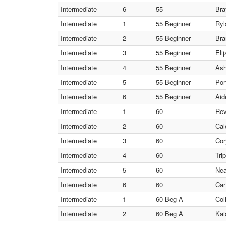
Intermediate
6
55
Bra
Intermediate
1
55 Beginner
Ryl
Intermediate
2
55 Beginner
Bra
Intermediate
3
55 Beginner
Eli
Intermediate
4
55 Beginner
Ash
Intermediate
5
55 Beginner
Por
Intermediate
6
55 Beginner
Aid
Intermediate
1
60
Rev
Intermediate
2
60
Cal
Intermediate
3
60
Cor
Intermediate
4
60
Tri
Intermediate
5
60
Nea
Intermediate
6
60
Car
Intermediate
1
60 Beg A
Col
Intermediate
2
60 Beg A
Kai