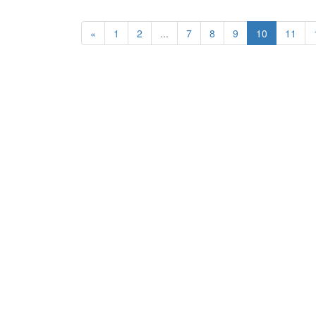
«
1
2
...
7
8
9
10
11