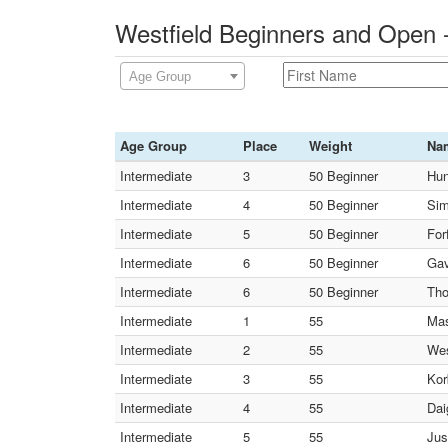
Westfield Beginners and Open 
Age Group
Age Group
Place
Weight
Na
Intermediate
3
50 Beginner
Hun
Intermediate
4
50 Beginner
Sim
Intermediate
5
50 Beginner
Forf
Intermediate
6
50 Beginner
Gav
Intermediate
6
50 Beginner
Tho
Intermediate
1
55
Mas
Intermediate
2
55
Wes
Intermediate
3
55
Kor
Intermediate
4
55
Dai
Intermediate
5
55
Jus