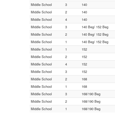
Middle School
3
140
Middle School
2
140
Middle School
4
140
Middle School
3
140 Beg/ 152 Beg
Middle School
2
140 Beg/ 152 Beg
Middle School
1
140 Beg/ 152 Beg
Middle School
1
152
Middle School
2
152
Middle School
4
152
Middle School
3
152
Middle School
2
168
Middle School
1
168
Middle School
3
168/190 Beg
Middle School
2
168/190 Beg
Middle School
1
168/190 Beg