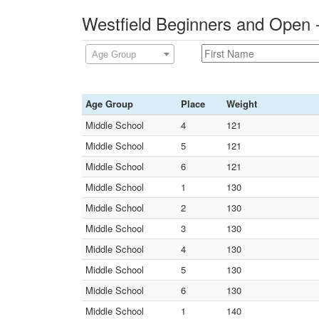
Westfield Beginners and Open 
Age Group
Age Group
Place
Weight
Middle School
4
121
Middle School
5
121
Middle School
6
121
Middle School
1
130
Middle School
2
130
Middle School
3
130
Middle School
4
130
Middle School
5
130
Middle School
6
130
Middle School
1
140