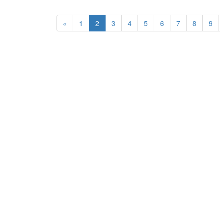
«
1
2
3
4
5
6
7
8
9