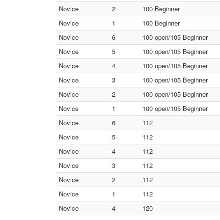
Novice
2
100 Beginner
Novice
1
100 Beginner
Novice
6
100 open/105 Beginner
Novice
5
100 open/105 Beginner
Novice
4
100 open/105 Beginner
Novice
3
100 open/105 Beginner
Novice
2
100 open/105 Beginner
Novice
1
100 open/105 Beginner
Novice
6
112
Novice
5
112
Novice
4
112
Novice
3
112
Novice
2
112
Novice
1
112
Novice
4
120