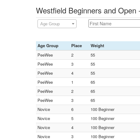
Westfield Beginners and Open 
Age Group
Age Group
Place
Weight
PeeWee
2
55
PeeWee
3
55
PeeWee
4
55
PeeWee
1
65
PeeWee
2
65
PeeWee
3
65
Novice
6
100 Beginner
Novice
5
100 Beginner
Novice
4
100 Beginner
Novice
3
100 Beginner