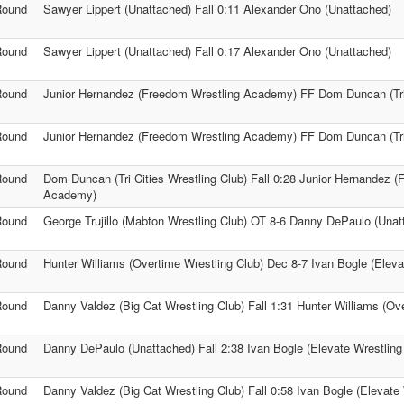
Round
Sawyer Lippert (Unattached) Fall 0:11 Alexander Ono (Unattached)
Round
Sawyer Lippert (Unattached) Fall 0:17 Alexander Ono (Unattached)
Round
Junior Hernandez (Freedom Wrestling Academy) FF Dom Duncan (Tri 
Round
Junior Hernandez (Freedom Wrestling Academy) FF Dom Duncan (Tri 
Round
Dom Duncan (Tri Cities Wrestling Club) Fall 0:28 Junior Hernandez 
Academy)
Round
George Trujillo (Mabton Wrestling Club) OT 8-6 Danny DePaulo (Unat
Round
Hunter Williams (Overtime Wrestling Club) Dec 8-7 Ivan Bogle (Eleva
Round
Danny Valdez (Big Cat Wrestling Club) Fall 1:31 Hunter Williams (Ov
Round
Danny DePaulo (Unattached) Fall 2:38 Ivan Bogle (Elevate Wrestling
Round
Danny Valdez (Big Cat Wrestling Club) Fall 0:58 Ivan Bogle (Elevate 