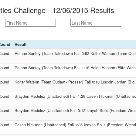
ties Challenge - 12/06/2015 Results
Round
Result
Round
Roman Santoy (Team Takedown) Fall 0:52 Kolter Watson (Team Outl
Round
Roman Santoy (Team Takedown) Fall 1:18 Halen Hanson (Elite Wrest
Round
Kolter Watson (Team Outlaw - Prosser) Fall 0:10 Lincoln Jordan (Big 
Round
Brayden Medelez (Unattached) Fall 1:29 Casen Hickman (Unattache
Round
Brayden Medelez (Unattached) Fall 0:12 Izayah Solis (Freedom Wre
Round
Casen Hickman (Unattached) Fall 1:36 Izayah Solis (Freedom Wrest