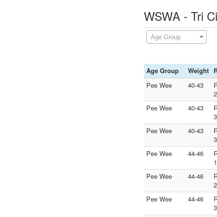
WSWA - Tri Ci
Age Group
Age Group
Weight
Pee Wee
40-43
2
Pee Wee
40-43
3
Pee Wee
40-43
3
Pee Wee
44-46
1
Pee Wee
44-46
2
Pee Wee
44-46
3