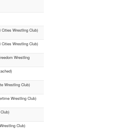
Cities Wrestling Club)
Cities Wrestling Club)
(Freedom Wrestling
tached)
te Wrestling Club)
ertime Wrestling Club)
 Club)
Wrestling Club)