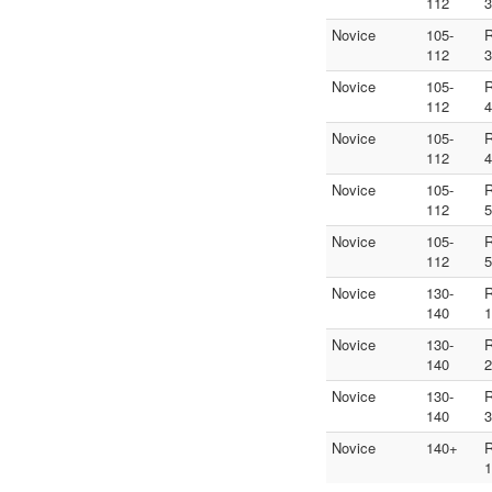
112
3
Novice
105-
112
3
Novice
105-
112
4
Novice
105-
112
4
Novice
105-
112
5
Novice
105-
112
5
Novice
130-
140
1
Novice
130-
140
2
Novice
130-
140
3
Novice
140+
1