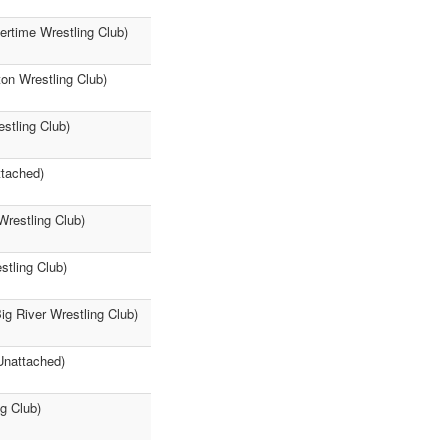
vertime Wrestling Club)
ton Wrestling Club)
stling Club)
ttached)
Wrestling Club)
stling Club)
ig River Wrestling Club)
Unattached)
ng Club)