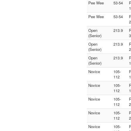
Pee Wee
53-54
1
Pee Wee
53-54
2
Open
213.9
(Senior)
3
Open
213.9
(Senior)
2
Open
213.9
(Senior)
1
Novice
105-
112
1
Novice
105-
112
1
Novice
105-
112
2
Novice
105-
112
2
Novice
105-