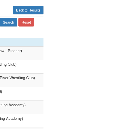
Back to Results
Search
Reset
aw - Prosser)
ling Club)
River Wrestling Club)
d)
stling Academy)
ling Academy)