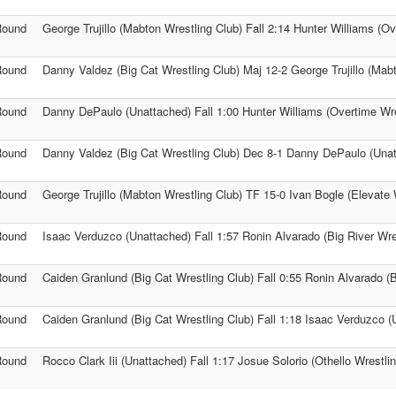
Round
George Trujillo (Mabton Wrestling Club) Fall 2:14 Hunter Williams (O
Round
Danny Valdez (Big Cat Wrestling Club) Maj 12-2 George Trujillo (Mab
Round
Danny DePaulo (Unattached) Fall 1:00 Hunter Williams (Overtime Wre
Round
Danny Valdez (Big Cat Wrestling Club) Dec 8-1 Danny DePaulo (Una
Round
George Trujillo (Mabton Wrestling Club) TF 15-0 Ivan Bogle (Elevate 
Round
Isaac Verduzco (Unattached) Fall 1:57 Ronin Alvarado (Big River Wre
Round
Caiden Granlund (Big Cat Wrestling Club) Fall 0:55 Ronin Alvarado (B
Round
Caiden Granlund (Big Cat Wrestling Club) Fall 1:18 Isaac Verduzco (
Round
Rocco Clark Iii (Unattached) Fall 1:17 Josue Solorio (Othello Wrestli