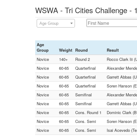
WSWA - Tri Cities Challenge - 
Age Group
Age
Group
Weight
Round
Result
Novice
140+
Round 2
Rocco Clark Iii (
Novice
60-65
Quarterfinal
Alexander Mendez
Novice
60-65
Quarterfinal
Garrett Abbas (U
Novice
60-65
Quarterfinal
Soren Hanson (Eli
Novice
60-65
Semifinal
Alexander Mendez
Novice
60-65
Semifinal
Garrett Abbas (U
Novice
60-65
Cons. Round 1
Dominic Clark (B
Novice
60-65
Cons. Semi
Soren Hanson (El
Novice
60-65
Cons. Semi
Isai Acevedo (Te