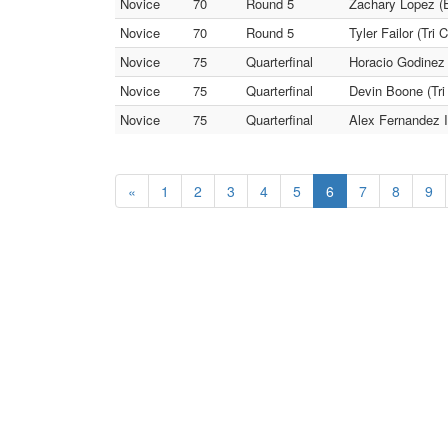
Novice
70
Round 5
Zachary Lopez (El
Novice
70
Round 5
Tyler Failor (Tri
Novice
75
Quarterfinal
Horacio Godinez 
Novice
75
Quarterfinal
Devin Boone (Tri
Novice
75
Quarterfinal
Alex Fernandez Ii
«
1
2
3
4
5
6
7
8
9