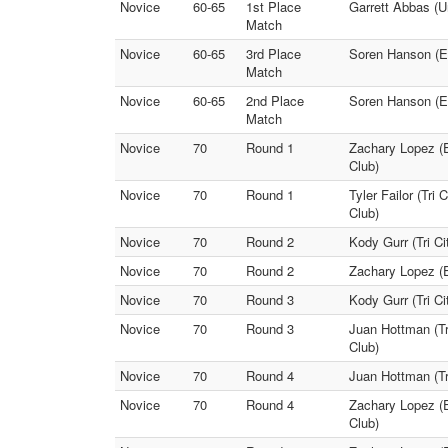
Novice
60-65
1st Place
Garrett Abbas (U
Match
Novice
60-65
3rd Place
Soren Hanson (El
Match
Novice
60-65
2nd Place
Soren Hanson (El
Match
Novice
70
Round 1
Zachary Lopez (E
Club)
Novice
70
Round 1
Tyler Failor (Tri
Club)
Novice
70
Round 2
Kody Gurr (Tri Ci
Novice
70
Round 2
Zachary Lopez (El
Novice
70
Round 3
Kody Gurr (Tri Ci
Novice
70
Round 3
Juan Hottman (Tr
Club)
Novice
70
Round 4
Juan Hottman (Tri
Novice
70
Round 4
Zachary Lopez (E
Club)