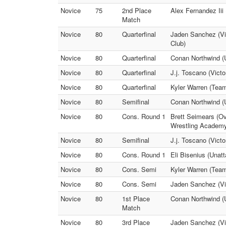
Novice
75
2nd Place
Alex Fernandez Iii 
Match
Novice
80
Quarterfinal
Jaden Sanchez (Vic
Club)
Novice
80
Quarterfinal
Conan Northwind (
Novice
80
Quarterfinal
J.j. Toscano (Victo
Novice
80
Quarterfinal
Kyler Warren (Team
Novice
80
Semifinal
Conan Northwind (U
Novice
80
Cons. Round 1
Brett Seimears (Ov
Wrestling Academ
Novice
80
Semifinal
J.j. Toscano (Vict
Novice
80
Cons. Round 1
Eli Bisenius (Unat
Novice
80
Cons. Semi
Kyler Warren (Team
Novice
80
Cons. Semi
Jaden Sanchez (Vic
Novice
80
1st Place
Conan Northwind (U
Match
Novice
80
3rd Place
Jaden Sanchez (Vic