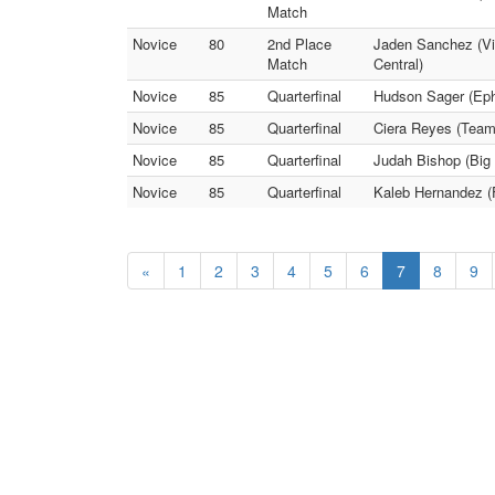
Match
Novice
80
2nd Place
Jaden Sanchez (Vict
Match
Central)
Novice
85
Quarterfinal
Hudson Sager (Ephr
Novice
85
Quarterfinal
Ciera Reyes (Team
Novice
85
Quarterfinal
Judah Bishop (Big 
Novice
85
Quarterfinal
Kaleb Hernandez (
«
1
2
3
4
5
6
7
8
9