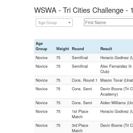
WSWA - Tri Cities Challenge - 
Age Group
Age
Group
Weight
Round
Result
Novice
75
Semifinal
Horacio Godinez (U
Novice
75
Semifinal
Alex Fernandez Iii 
Club)
Novice
75
Cons. Round 1
Mason Tovar (Unat
Novice
75
Cons. Semi
Devin Boone (Tri C
Academy)
Novice
75
Cons. Semi
Aiden Williams (U
Novice
75
1st Place
Horacio Godinez (U
Match
Novice
75
3rd Place
Devin Boone (Tri C
Match