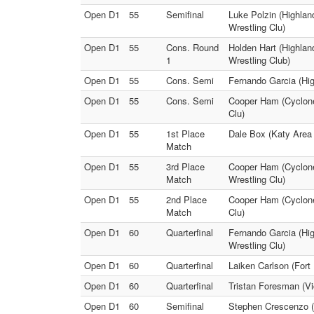
Open D1
55
Semifinal
Luke Polzin (Highlan
Wrestling Clu)
Open D1
55
Cons. Round
Holden Hart (Highlan
1
Wrestling Club)
Open D1
55
Cons. Semi
Fernando Garcia (Hig
Open D1
55
Cons. Semi
Cooper Ham (Cyclone 
Clu)
Open D1
55
1st Place
Dale Box (Katy Area 
Match
Open D1
55
3rd Place
Cooper Ham (Cyclone
Match
Wrestling Clu)
Open D1
55
2nd Place
Cooper Ham (Cyclone 
Match
Clu)
Open D1
60
Quarterfinal
Fernando Garcia (Hig
Wrestling Clu)
Open D1
60
Quarterfinal
Laiken Carlson (Fort
Open D1
60
Quarterfinal
Tristan Foresman (Vi
Open D1
60
Semifinal
Stephen Crescenzo (H