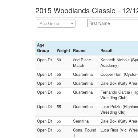
2015 Woodlands Classic - 12/1
Age Group
Age
Group
Weight
Round
Result
Open D1
50
2nd Place
Kenneth Nichols (Spr
Match
Academy)
Open D1
55
Quarterfinal
Cooper Ham (Cyclone 
Open D1
55
Quarterfinal
Dale Box (Katy Area 
Open D1
55
Quarterfinal
Fernando Garcia (Hig
Wrestling Club)
Open D1
55
Quarterfinal
Luke Polzin (Highlan
Wrestling Clu)
Open D1
55
Semifinal
Dale Box (Katy Area 
Open D1
55
Cons. Round
Luca Rios (Vici Wres
1