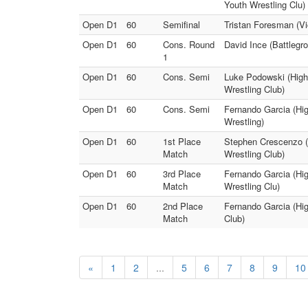
Youth Wrestling Clu)
Open D1
60
Semifinal
Tristan Foresman (Vi
Open D1
60
Cons. Round
David Ince (Battlegr
1
Open D1
60
Cons. Semi
Luke Podowski (Highl
Wrestling Club)
Open D1
60
Cons. Semi
Fernando Garcia (Hig
Wrestling)
Open D1
60
1st Place
Stephen Crescenzo (H
Match
Wrestling Club)
Open D1
60
3rd Place
Fernando Garcia (Hig
Match
Wrestling Clu)
Open D1
60
2nd Place
Fernando Garcia (Hig
Match
Club)
«
1
2
...
5
6
7
8
9
10