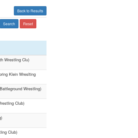
Back to Results
Search
Reset
h Wrestling Clu)
ring Klein Wreslting
Battleground Wrestling)
restling Club)
g)
ling Club)