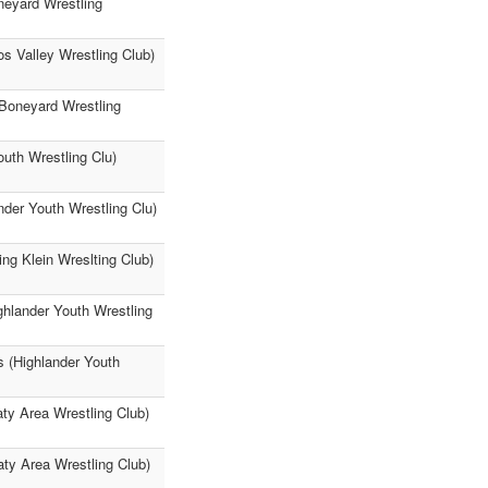
oneyard Wrestling
os Valley Wrestling Club)
(Boneyard Wrestling
uth Wrestling Clu)
der Youth Wrestling Clu)
ing Klein Wreslting Club)
ghlander Youth Wrestling
 (Highlander Youth
aty Area Wrestling Club)
ty Area Wrestling Club)