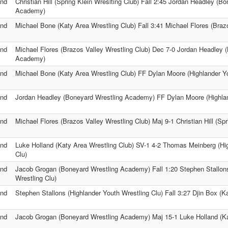
nd
Christian Hill (Spring Klein Wreslting Club) Fall 2:45 Jordan Headley (B
Academy)
nd
Michael Bone (Katy Area Wrestling Club) Fall 3:41 Michael Flores (Braz
nd
Michael Flores (Brazos Valley Wrestling Club) Dec 7-0 Jordan Headley 
Academy)
nd
Michael Bone (Katy Area Wrestling Club) FF Dylan Moore (Highlander Yo
nd
Jordan Headley (Boneyard Wrestling Academy) FF Dylan Moore (Highlan
nd
Michael Flores (Brazos Valley Wrestling Club) Maj 9-1 Christian Hill (Spr
nd
Luke Holland (Katy Area Wrestling Club) SV-1 4-2 Thomas Meinberg (Hi
Clu)
nd
Jacob Grogan (Boneyard Wrestling Academy) Fall 1:20 Stephen Stallons
Wrestling Clu)
nd
Stephen Stallons (Highlander Youth Wrestling Clu) Fall 3:27 Djin Box (K
nd
Jacob Grogan (Boneyard Wrestling Academy) Maj 15-1 Luke Holland (Ka