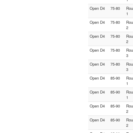
Open D4
75-80
Rou
1
Open D4
75-80
Rou
2
Open D4
75-80
Rou
2
Open D4
75-80
Rou
3
Open D4
75-80
Rou
3
Open D4
85-90
Rou
1
Open D4
85-90
Rou
1
Open D4
85-90
Rou
2
Open D4
85-90
Rou
2