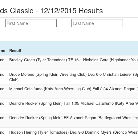
s Classic - 12/12/2015 Results
und
Result
nd
Bradley Green (Tyler Tornadoes) TF 16-1 Nicholas Gore (Highlander Yout
nd
Bruce Moreno (Spring Klein Wreslting Club) Dec 6-0 Christian Leierer (Sp
Club)
nd
Michael Catalfumo (Katy Area Wrestling Club) Fall 2:34 Aixanet Pagan (
nd
Deandre Rucker (Spring klein) Fall 1:05 Michael Catalfumo (Katy Area W
nd
Deandre Rucker (Spring klein) FF Aixanet Pagan (Battleground Wrestlin
nd
Hudson Herring (Tyler Tornadoes) Dec 8-6 Dominic Myers (Bronco Wrest