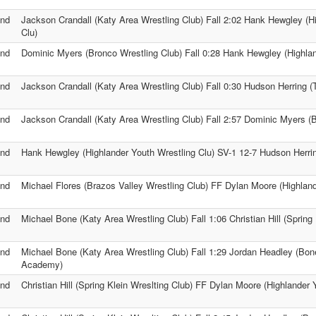
nd
Jackson Crandall (Katy Area Wrestling Club) Fall 2:02 Hank Hewgley (H
Clu)
nd
Dominic Myers (Bronco Wrestling Club) Fall 0:28 Hank Hewgley (Highlan
nd
Jackson Crandall (Katy Area Wrestling Club) Fall 0:30 Hudson Herring (
nd
Jackson Crandall (Katy Area Wrestling Club) Fall 2:57 Dominic Myers (
nd
Hank Hewgley (Highlander Youth Wrestling Clu) SV-1 12-7 Hudson Herrin
nd
Michael Flores (Brazos Valley Wrestling Club) FF Dylan Moore (Highland
nd
Michael Bone (Katy Area Wrestling Club) Fall 1:06 Christian Hill (Spring 
nd
Michael Bone (Katy Area Wrestling Club) Fall 1:29 Jordan Headley (Bon
Academy)
nd
Christian Hill (Spring Klein Wreslting Club) FF Dylan Moore (Highlander 