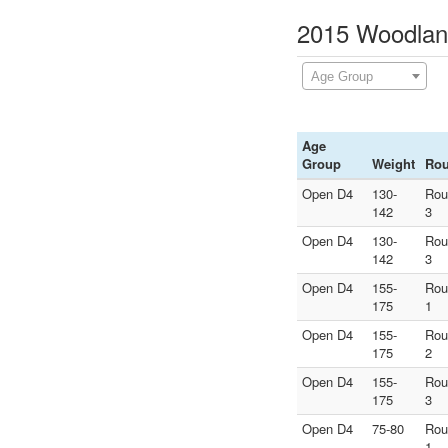
2015 Woodland
Age Group
Age
Group
Weight
Ro
Open D4
130-
Rou
142
3
Open D4
130-
Rou
142
3
Open D4
155-
Rou
175
1
Open D4
155-
Rou
175
2
Open D4
155-
Rou
175
3
Open D4
75-80
Rou
1