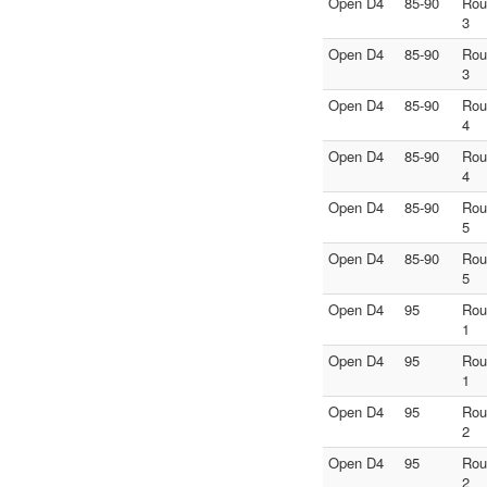
Open D4
85-90
Rou
3
Open D4
85-90
Rou
3
Open D4
85-90
Rou
4
Open D4
85-90
Rou
4
Open D4
85-90
Rou
5
Open D4
85-90
Rou
5
Open D4
95
Rou
1
Open D4
95
Rou
1
Open D4
95
Rou
2
Open D4
95
Rou
2