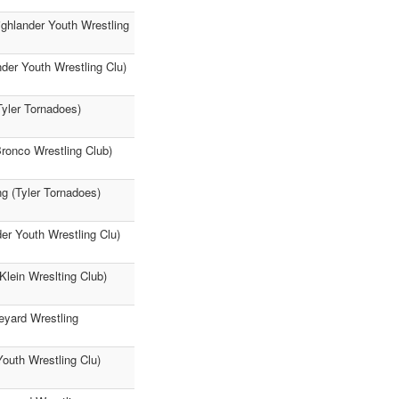
ighlander Youth Wrestling
der Youth Wrestling Clu)
Tyler Tornadoes)
Bronco Wrestling Club)
g (Tyler Tornadoes)
er Youth Wrestling Clu)
Klein Wreslting Club)
eyard Wrestling
Youth Wrestling Clu)