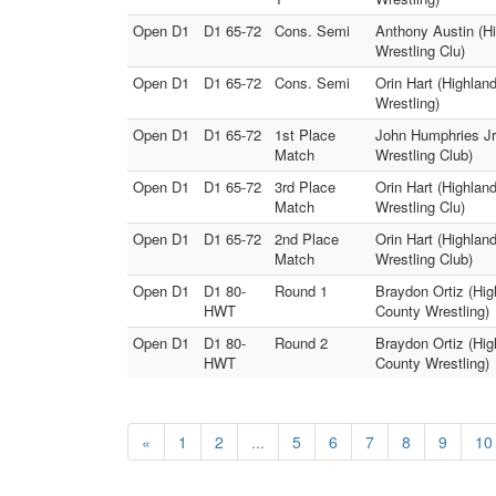
Open D1
D1 65-72
Cons. Semi
Anthony Austin (Hi
Wrestling Clu)
Open D1
D1 65-72
Cons. Semi
Orin Hart (Highlan
Wrestling)
Open D1
D1 65-72
1st Place
John Humphries Jr.
Match
Wrestling Club)
Open D1
D1 65-72
3rd Place
Orin Hart (Highlan
Match
Wrestling Clu)
Open D1
D1 65-72
2nd Place
Orin Hart (Highlan
Match
Wrestling Club)
Open D1
D1 80-
Round 1
Braydon Ortiz (Hig
HWT
County Wrestling)
Open D1
D1 80-
Round 2
Braydon Ortiz (Hig
HWT
County Wrestling)
«
1
2
...
5
6
7
8
9
10