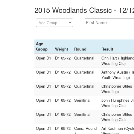
2015 Woodlands Classic - 12/1
Age Group
Age
Group
Weight
Round
Result
Open D1
D1 65-72
Quarterfinal
Orin Hart (Highlan
Wrestling Clu)
Open D1
D1 65-72
Quarterfinal
Anthony Austin (Hi
Youth Wrestling)
Open D1
D1 65-72
Quarterfinal
Christopher Stiles
Wrestling)
Open D1
D1 65-72
Semifinal
John Humphries Jr.
Wrestling Clu)
Open D1
D1 65-72
Semifinal
Christopher Stiles
Wrestling Clu)
Open D1
D1 65-72
Cons. Round
Ari Kaufman (Cycl
1
Wrestling)