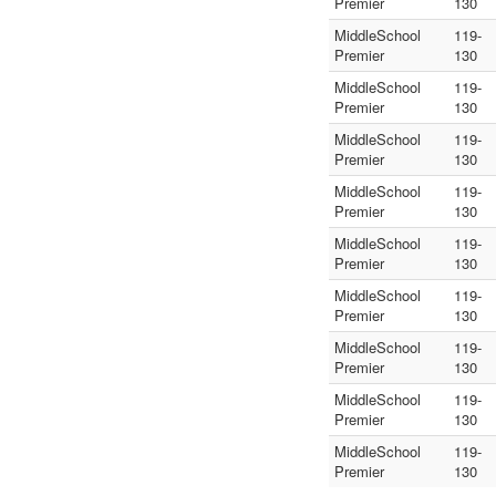
Premier
130
MiddleSchool
119-
Premier
130
MiddleSchool
119-
Premier
130
MiddleSchool
119-
Premier
130
MiddleSchool
119-
Premier
130
MiddleSchool
119-
Premier
130
MiddleSchool
119-
Premier
130
MiddleSchool
119-
Premier
130
MiddleSchool
119-
Premier
130
MiddleSchool
119-
Premier
130