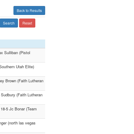
Back to Results
Search
Reset
 Sulliban (Pistol
Southern Utah Elite)
oey Brown (Faith Lutheran
e Sudbury (Faith Lutheran
 18-5 Jc Bonar (Team
nger (north las vegas