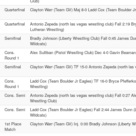
Club)
Quarterfinal
Clayton Warr (Team GV) Maj 8-0 Ladd Cox (Team Boulder Jr
Quarterfinal
Antonio Zepeda (north las vegas wrestling club) Fall 2:19 Br
Lutheran Wrestling)
Semifinal
Bradly Johnson (Liberty Wrestling Club) Fall 0:45 James Du
Wildcats)
Cons.
Alex Sulliban (Pistol Wrestling Club) Dec 4-0 Gavin Beaman
Round 1
Semifinal
Clayton Warr (Team GV) TF 15-0 Antonio Zepeda (north las v
Cons.
Ladd Cox (Team Boulder Jr Eagles) TF 16-0 Bryce Pfefferkor
Round 1
Wrestling)
Cons. Semi
Antonio Zepeda (north las vegas wrestling club) Fall 0:27 Ale
Wrestling Club)
Cons. Semi
Ladd Cox (Team Boulder Jr Eagles) Fall 2:44 James Dunn (
Wildcats)
1st Place
Clayton Warr (Team GV) Inj. 0:00 Bradly Johnson (Liberty Wr
Match