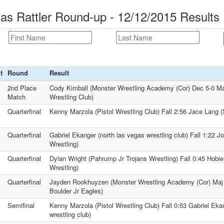
as Rattler Round-up - 12/12/2015 Results
t
Round
Result
2nd Place
Cody Kimball (Monster Wrestling Academy (Cor) Dec 5-0 Max
Match
Wrestling Club)
Quarterfinal
Kenny Marzola (Pistol Wrestling Club) Fall 2:56 Jace Lang (
Quarterfinal
Gabriel Ekanger (north las vegas wrestling club) Fall 1:22 J
Wrestling)
Quarterfinal
Dylan Wright (Pahrump Jr Trojans Wrestling) Fall 0:45 Hobi
Wrestling)
Quarterfinal
Jayden Rookhuyzen (Monster Wrestling Academy (Cor) Maj
Boulder Jr Eagles)
Semifinal
Kenny Marzola (Pistol Wrestling Club) Fall 0:53 Gabriel Eka
wrestling club)