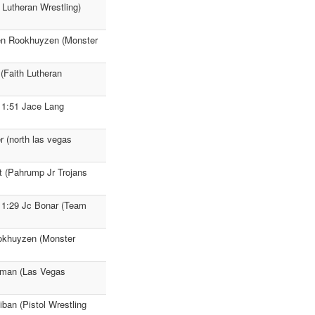
 Lutheran Wrestling)
den Rookhuyzen (Monster
(Faith Lutheran
 1:51 Jace Lang
r (north las vegas
t (Pahrump Jr Trojans
 1:29 Jc Bonar (Team
ookhuyzen (Monster
eaman (Las Vegas
ban (Pistol Wrestling