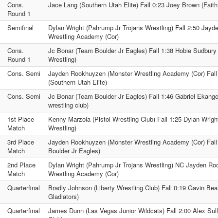
Cons.
Jace Lang (Southern Utah Elite) Fall 0:23 Joey Brown (Faith
Round 1
Semifinal
Dylan Wright (Pahrump Jr Trojans Wrestling) Fall 2:50 Jay
Wrestling Academy (Cor)
Cons.
Jc Bonar (Team Boulder Jr Eagles) Fall 1:38 Hobie Sudbury 
Round 1
Wrestling)
Cons. Semi
Jayden Rookhuyzen (Monster Wrestling Academy (Cor) Fall
(Southern Utah Elite)
Cons. Semi
Jc Bonar (Team Boulder Jr Eagles) Fall 1:46 Gabriel Ekange
wrestling club)
1st Place
Kenny Marzola (Pistol Wrestling Club) Fall 1:25 Dylan Wrigh
Match
Wrestling)
3rd Place
Jayden Rookhuyzen (Monster Wrestling Academy (Cor) Fall
Match
Boulder Jr Eagles)
2nd Place
Dylan Wright (Pahrump Jr Trojans Wrestling) NC Jayden R
Match
Wrestling Academy (Cor)
Quarterfinal
Bradly Johnson (Liberty Wrestling Club) Fall 0:19 Gavin B
Gladiators)
Quarterfinal
James Dunn (Las Vegas Junior Wildcats) Fall 2:00 Alex Sulli