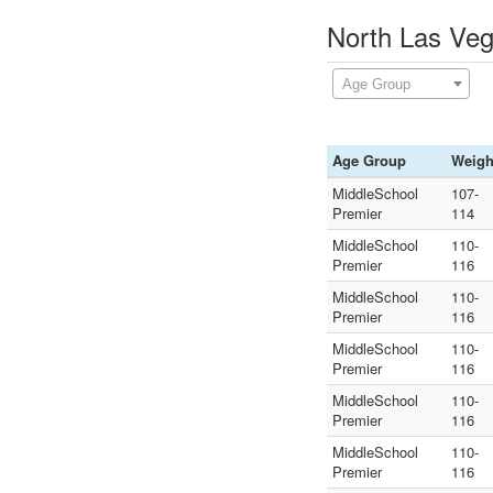
North Las Veg
Age Group
Age Group
Weigh
MiddleSchool
107-
Premier
114
MiddleSchool
110-
Premier
116
MiddleSchool
110-
Premier
116
MiddleSchool
110-
Premier
116
MiddleSchool
110-
Premier
116
MiddleSchool
110-
Premier
116