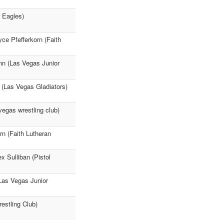
 Eagles)
yce Pfefferkorn (Faith
nn (Las Vegas Junior
 (Las Vegas Gladiators)
egas wrestling club)
n (Faith Lutheran
x Sulliban (Pistol
Las Vegas Junior
estling Club)