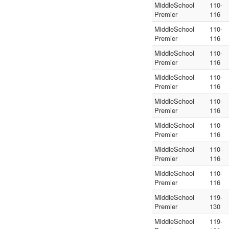
MiddleSchool
110-
Premier
116
MiddleSchool
110-
Premier
116
MiddleSchool
110-
Premier
116
MiddleSchool
110-
Premier
116
MiddleSchool
110-
Premier
116
MiddleSchool
110-
Premier
116
MiddleSchool
110-
Premier
116
MiddleSchool
110-
Premier
116
MiddleSchool
119-
Premier
130
MiddleSchool
119-