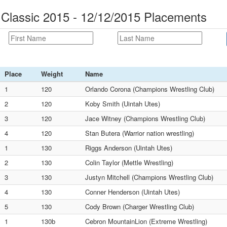
 Classic 2015 - 12/12/2015 Placements
Place
Weight
Name
1
120
Orlando Corona (Champions Wrestling Club)
2
120
Koby Smith (Uintah Utes)
3
120
Jace Witney (Champions Wrestling Club)
4
120
Stan Butera (Warrior nation wrestling)
1
130
Riggs Anderson (Uintah Utes)
2
130
Colin Taylor (Mettle Wrestling)
3
130
Justyn Mitchell (Champions Wrestling Club)
4
130
Conner Henderson (Uintah Utes)
5
130
Cody Brown (Charger Wrestling Club)
1
130b
Cebron MountainLion (Extreme Wrestling)