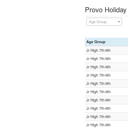
Provo Holiday
Age Group
Age Group
Jr High 7th-9th
Jr High 7th-9th
Jr High 7th-9th
Jr High 7th-9th
Jr High 7th-9th
Jr High 7th-9th
Jr High 7th-9th
Jr High 7th-9th
Jr High 7th-9th
Jr High 7th-9th