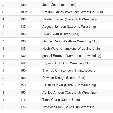
2
130b
Jose Mackintosh (Lehi)
3
130b
Braxton Bundy (Westlake Wrestling Club)
4
130b
Hayden Sabey (Cave Club Wrestling)
1
135
August Harrison (Extreme Wrestling)
2
135
Dylan Swift (Uintah Utes)
3
135
Gabriel Park (Westlake Wrestling Club)
4
135
Nash Ward (Champions Wrestling Club)
1
142
gabriel Barraza (Warrior nation wrestling)
2
142
Bryson Bird (Bruin Wrestling Club)
1
150
Thomas Christensen (Timpanogos Jr)
2
150
Dawson Slaugh (Uintah Utes)
3
150
Sarah Plucker (Cave Club Wrestling)
4
150
Ashley Arnson (Cave Club Wrestling)
1
175
Titan Young (Uintah Utes)
2
175
Nate Jackson (Cave Club Wrestling)