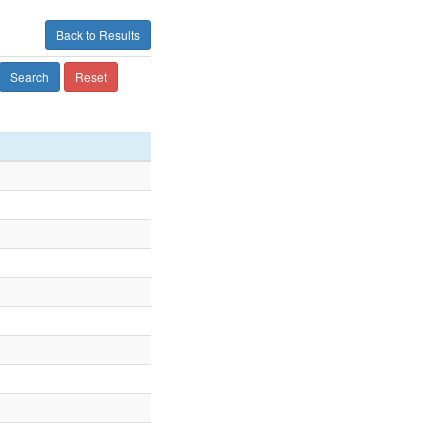
Back to Results
Search
Reset