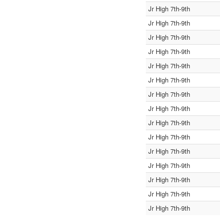
Jr High 7th-9th
Jr High 7th-9th
Jr High 7th-9th
Jr High 7th-9th
Jr High 7th-9th
Jr High 7th-9th
Jr High 7th-9th
Jr High 7th-9th
Jr High 7th-9th
Jr High 7th-9th
Jr High 7th-9th
Jr High 7th-9th
Jr High 7th-9th
Jr High 7th-9th
Jr High 7th-9th