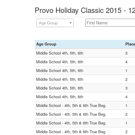
Provo Holiday Classic 2015 - 
Age Group
Age Group
Plac
Middle School 4th, 5th, 6th
3
Middle School 4th, 5th, 6th
4
Middle School 4th, 5th, 6th
1
Middle School 4th, 5th, 6th
2
Middle School 4th, 5th, 6th
3
Middle School 4th, 5th, 6th
4
Middle School - 4th, 5th & 6th True Beg.
1
Middle School - 4th, 5th & 6th True Beg.
2
Middle School - 4th, 5th & 6th True Beg.
1
Middle School - 4th, 5th & 6th True Beg.
2