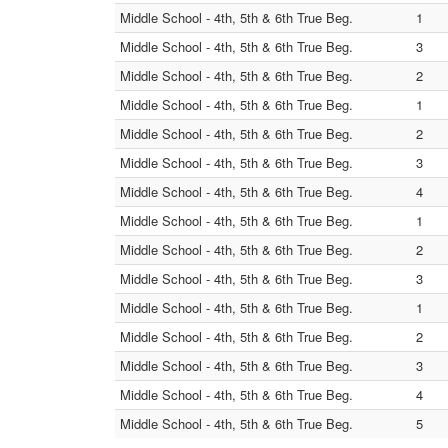
Middle School - 4th, 5th & 6th True Beg.
1
Middle School - 4th, 5th & 6th True Beg.
3
Middle School - 4th, 5th & 6th True Beg.
2
Middle School - 4th, 5th & 6th True Beg.
1
Middle School - 4th, 5th & 6th True Beg.
2
Middle School - 4th, 5th & 6th True Beg.
3
Middle School - 4th, 5th & 6th True Beg.
4
Middle School - 4th, 5th & 6th True Beg.
1
Middle School - 4th, 5th & 6th True Beg.
2
Middle School - 4th, 5th & 6th True Beg.
3
Middle School - 4th, 5th & 6th True Beg.
1
Middle School - 4th, 5th & 6th True Beg.
2
Middle School - 4th, 5th & 6th True Beg.
3
Middle School - 4th, 5th & 6th True Beg.
4
Middle School - 4th, 5th & 6th True Beg.
5