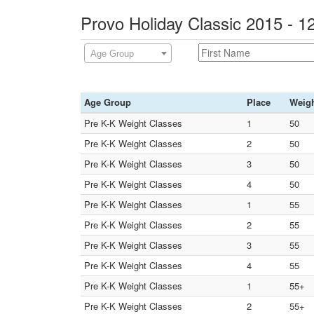
Provo Holiday Classic 2015 - 
Age Group
Age Group
Place
Weig
Pre K-K Weight Classes
1
50
Pre K-K Weight Classes
2
50
Pre K-K Weight Classes
3
50
Pre K-K Weight Classes
4
50
Pre K-K Weight Classes
1
55
Pre K-K Weight Classes
2
55
Pre K-K Weight Classes
3
55
Pre K-K Weight Classes
4
55
Pre K-K Weight Classes
1
55+
Pre K-K Weight Classes
2
55+