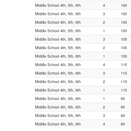
Middle School 4th, 5th, 6th
4
100
Middle School 4th, 5th, 6th
3
100
Middle School 4th, 5th, 6th
2
100
Middle School 4th, 5th, 6th
1
100
Middle School 4th, 5th, 6th
3
105
Middle School 4th, 5th, 6th
2
105
Middle School 4th, 5th, 6th
1
105
Middle School 4th, 5th, 6th
4
115
Middle School 4th, 5th, 6th
3
115
Middle School 4th, 5th, 6th
2
115
Middle School 4th, 5th, 6th
1
115
Middle School 4th, 5th, 6th
1
60
Middle School 4th, 5th, 6th
2
60
Middle School 4th, 5th, 6th
3
60
Middle School 4th, 5th, 6th
4
60