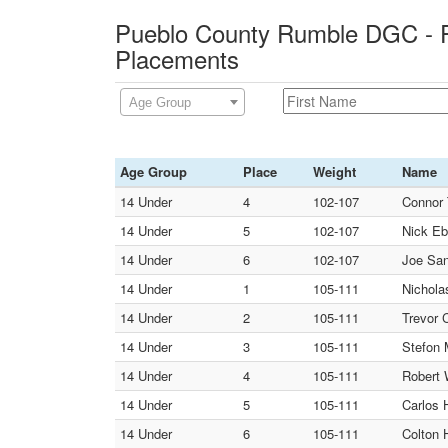
Pueblo County Rumble DGC - 
Placements
Age Group
Age Group
Place
Weight
Name
14 Under
4
102-107
Connor 
14 Under
5
102-107
Nick Eb
14 Under
6
102-107
Joe San
14 Under
1
105-111
Nichola
14 Under
2
105-111
Trevor 
14 Under
3
105-111
Stefon 
14 Under
4
105-111
Robert 
14 Under
5
105-111
Carlos 
14 Under
6
105-111
Colton 