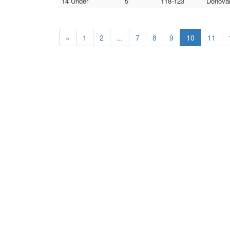
14 Under
5
118-123
Donovan
«
1
2
...
7
8
9
10
11