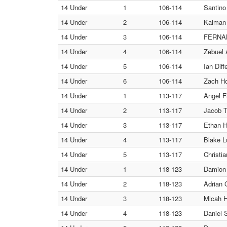
14 Under
1
106-114
Santin
14 Under
2
106-114
Kalman
14 Under
3
106-114
FERNAN
14 Under
4
106-114
Zebuel 
14 Under
5
106-114
Ian Dif
14 Under
6
106-114
Zach Ho
14 Under
1
113-117
Angel F
14 Under
2
113-117
Jacob T
14 Under
3
113-117
Ethan H
14 Under
4
113-117
Blake L
14 Under
5
113-117
Christi
14 Under
1
118-123
Damion 
14 Under
2
118-123
Adrian 
14 Under
3
118-123
Micah H
14 Under
4
118-123
Daniel 