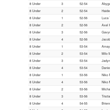
8 Under
3
52-54
Abyga
8 Under
2
52-54
Haide
8 Under
1
52-56
Luca 
8 Under
2
52-56
Axel 
8 Under
3
52-56
Gavyn
8 Under
4
52-56
Jacob
8 Under
1
53-54
Amay
8 Under
2
53-54
Milo 
8 Under
3
53-54
Jadyn
8 Under
4
53-54
Danie
8 Under
1
53-56
Niko 
8 Under
4
53-56
Niko 
8 Under
2
53-56
Micha
8 Under
3
53-56
Trist
8 Under
4
54-55
Brien