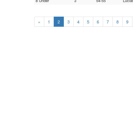
8 Under
3
54-55
Lucia
«
1
2
3
4
5
6
7
8
9