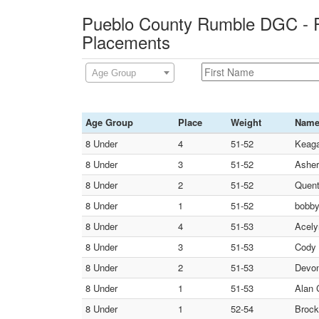
Pueblo County Rumble DGC - 
Placements
Age Group
Age Group
Place
Weight
Nam
8 Under
4
51-52
Keaga
8 Under
3
51-52
Asher
8 Under
2
51-52
Quent
8 Under
1
51-52
bobby
8 Under
4
51-53
Acely
8 Under
3
51-53
Cody 
8 Under
2
51-53
Devon
8 Under
1
51-53
Alan 
8 Under
1
52-54
Brock