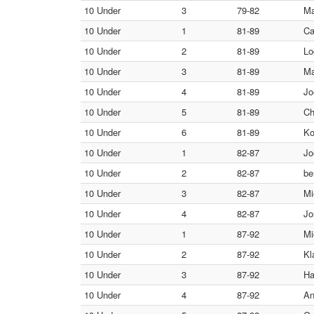
10 Under
3
79-82
Ma
10 Under
1
81-89
Ca
10 Under
2
81-89
Lo
10 Under
3
81-89
Ma
10 Under
4
81-89
Jo
10 Under
5
81-89
Ch
10 Under
6
81-89
Ko
10 Under
1
82-87
Jo
10 Under
2
82-87
be
10 Under
3
82-87
Mi
10 Under
4
82-87
Jo
10 Under
1
87-92
Mi
10 Under
2
87-92
Kl
10 Under
3
87-92
Ha
10 Under
4
87-92
An