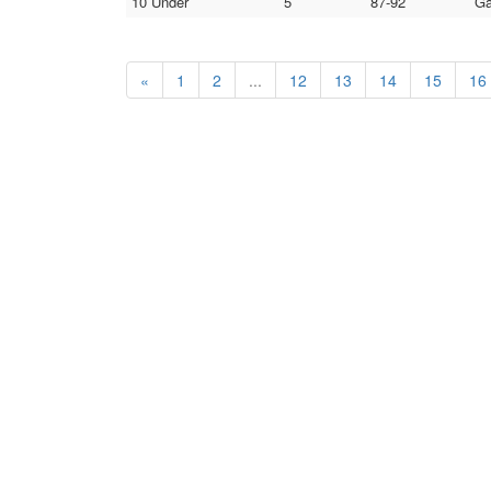
10 Under
5
87-92
Ga
«
1
2
...
12
13
14
15
16