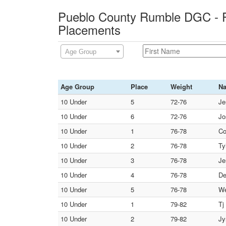
Pueblo County Rumble DGC - 
Placements
Age Group
Age Group
Place
Weight
N
10 Under
5
72-76
Je
10 Under
6
72-76
Jo
10 Under
1
76-78
Co
10 Under
2
76-78
Ty
10 Under
3
76-78
Je
10 Under
4
76-78
De
10 Under
5
76-78
We
10 Under
1
79-82
Tj
10 Under
2
79-82
Jy