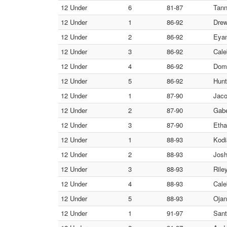
12 Under
6
81-87
Tann
12 Under
1
86-92
Drew
12 Under
2
86-92
Eyan
12 Under
3
86-92
Cale
12 Under
4
86-92
Domi
12 Under
5
86-92
Hunt
12 Under
1
87-90
Jaco
12 Under
2
87-90
Gabe
12 Under
3
87-90
Etha
12 Under
1
88-93
Kodi
12 Under
2
88-93
Josh
12 Under
3
88-93
Rile
12 Under
4
88-93
Cale
12 Under
5
88-93
Ojan
12 Under
1
91-97
Sant