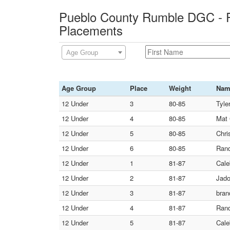
Pueblo County Rumble DGC - 
Placements
Age Group
Age Group
Place
Weight
Nam
12 Under
3
80-85
Tyle
12 Under
4
80-85
Mat 
12 Under
5
80-85
Chri
12 Under
6
80-85
Ran
12 Under
1
81-87
Cale
12 Under
2
81-87
Jado
12 Under
3
81-87
bran
12 Under
4
81-87
Rand
12 Under
5
81-87
Cale