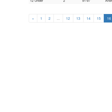
12 Under
2
91-97
Andr
«
1
2
...
12
13
14
15
16