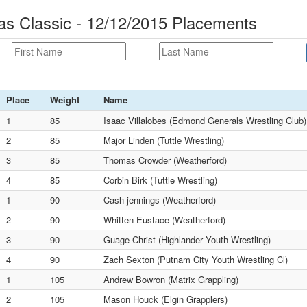
mas Classic - 12/12/2015 Placements
Place
Weight
Name
1
85
Isaac Villalobes (Edmond Generals Wrestling Club)
2
85
Major Linden (Tuttle Wrestling)
3
85
Thomas Crowder (Weatherford)
4
85
Corbin Birk (Tuttle Wrestling)
1
90
Cash jennings (Weatherford)
2
90
Whitten Eustace (Weatherford)
3
90
Guage Christ (Highlander Youth Wrestling)
4
90
Zach Sexton (Putnam City Youth Wrestling Cl)
1
105
Andrew Bowron (Matrix Grappling)
2
105
Mason Houck (Elgin Grapplers)