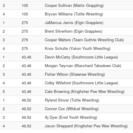
3
105
Cooper Sullivan (Matrix Grappling)
4
105
Brycen Williams (Tuttle Wrestling)
1
275
JaMarcus Jarvis (Elgin Grapplers)
2
275
Brent Silverhorn (Elgin Grapplers)
3
275
Cooper Walters (Team Guthrie Wrestling Club)
4
275
Knox Schulte (Yukon Youth Wrestling)
1
43,46
Devin McCarty (Southmoore Little League)
2
43,46
Morgan Twyman (Blanchard Takedown Club)
3
43,46
Fisher Wilson (Shawnee Wrestling)
4
43,46
Colby Willeford (Southmoore Little League)
5
43,46
Cale Browning (Kingfisher Pee Wee Wrestling)
1
49,52
Rylend Slover (Tuttle Wrestling)
2
49,52
Connor Cox (Wildcat Wrestling)
3
49,52
Aj Dyer (Enid Youth Wrestling)
4
49,52
Jaxon Sheppard (Kingfisher Pee Wee Wrestling)