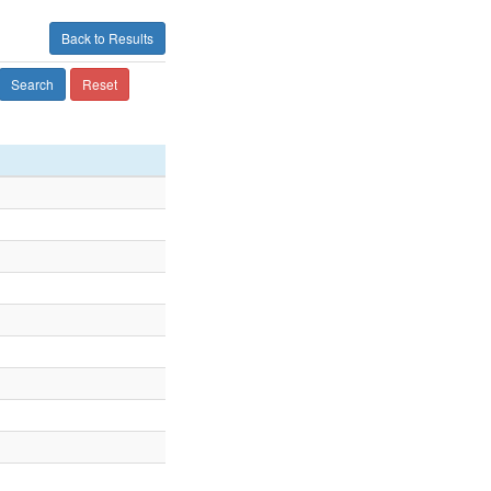
Back to Results
Search
Reset