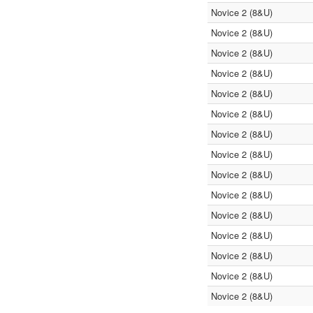
Novice 2 (8&U)
Novice 2 (8&U)
Novice 2 (8&U)
Novice 2 (8&U)
Novice 2 (8&U)
Novice 2 (8&U)
Novice 2 (8&U)
Novice 2 (8&U)
Novice 2 (8&U)
Novice 2 (8&U)
Novice 2 (8&U)
Novice 2 (8&U)
Novice 2 (8&U)
Novice 2 (8&U)
Novice 2 (8&U)