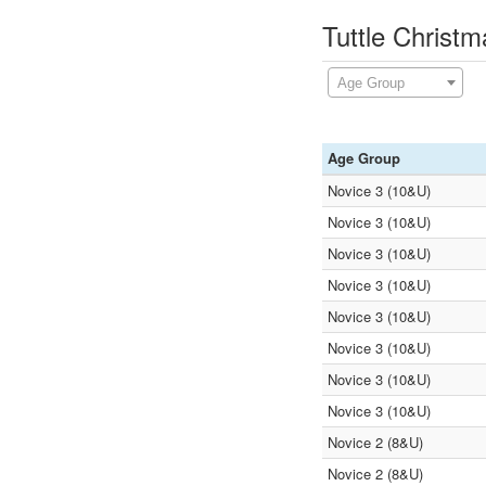
Tuttle Christ
Age Group
Age Group
Novice 3 (10&U)
Novice 3 (10&U)
Novice 3 (10&U)
Novice 3 (10&U)
Novice 3 (10&U)
Novice 3 (10&U)
Novice 3 (10&U)
Novice 3 (10&U)
Novice 2 (8&U)
Novice 2 (8&U)