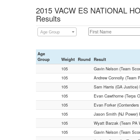
2015 VACW ES NATIONAL HOL
Results
Age Group
Age
Group
Weight
Round
Result
105
Gavin Nelson (Team Sconn
105
Andrew Connolly (Team P
105
Sam Harris (GA Justice)
105
Evan Cawthorne (Terps O
105
Evan Forker (Contenders 
105
Jason Smith (NJ Power) 
105
Wyatt Barzak (Team PA W
105
Gavin Nelson (Team Scon