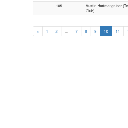
105
Austin Hartmangruber (T
Club)
«
1
2
...
7
8
9
10
11