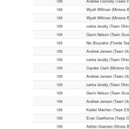
105
Andrew Connolly (Team P
105
Wyatt Willman (Minions B
105
Wyatt Willman (Minions B
105
carlos levally (Team Ohi
105
Gavin Nelson (Team Scon
105
Nic Bouzakis (Florida Te
105
Andrew Jensen (Team Uta
105
carlos levally (Team Ohi
105
Cayden Cash (Minions Gr
105
Andrew Jensen (Team Utah
105
carlos levally (Team Ohi
105
Gavin Nelson (Team Scon
105
Andrew Jensen (Team Uta
105
Kadari Machen (Terps ES
105
Evan Cawthorne (Terps O
105
Adrian Guerrero (Illinois